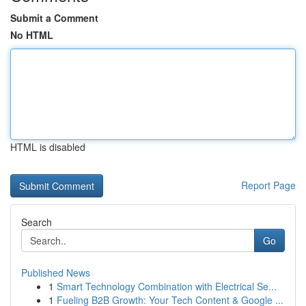
Submit a Comment
No HTML
HTML is disabled
Report Page
Search
Go
Published News
1
Smart Technology Combination with Electrical Se...
1
Fueling B2B Growth: Your Tech Content & Google ...