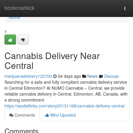
Home
bookmarkick
Togg
navi
Home
1
Cannabis Delivery Near
Central
marijuanadelivery122700
54 days ago
News
Discuss
Searching for a safe and fully compliant cannabis delivery service
in Central Edmonton? At NUMO Cannabis – Central, we provide
reliable cannabis delivery in Central, Edmonton, AB, Canada, with
a strong commitment
https://seolistlinks.com/story23131168/cannabis-delivery-central
Comments
Who Upvoted
Comments