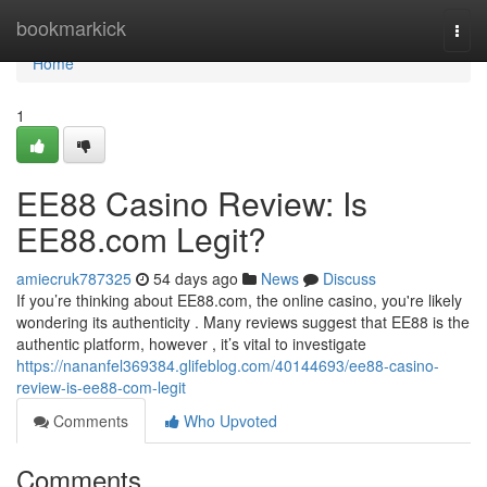
Home
bookmarkick
Togg
navi
Home
1
EE88 Casino Review: Is
EE88.com Legit?
amiecruk787325
54 days ago
News
Discuss
If you’re thinking about EE88.com, the online casino, you're likely
wondering its authenticity . Many reviews suggest that EE88 is the
authentic platform, however , it’s vital to investigate
https://nananfel369384.glifeblog.com/40144693/ee88-casino-
review-is-ee88-com-legit
Comments
Who Upvoted
Comments