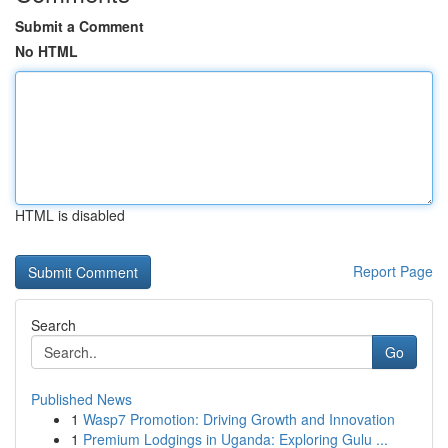
Submit a Comment
No HTML
HTML is disabled
Report Page
Search
Go
Published News
1
Wasp7 Promotion: Driving Growth and Innovation
1
Premium Lodgings in Uganda: Exploring Gulu ...