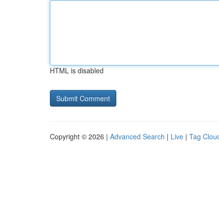
HTML is disabled
Copyright © 2026 |
Advanced Search
|
Live
|
Tag Clou