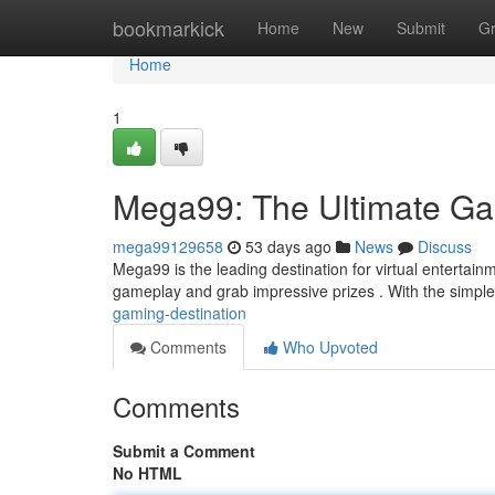
Home
bookmarkick
Home
New
Submit
G
Home
1
Mega99: The Ultimate Ga
mega99129658
53 days ago
News
Discuss
Mega99 is the leading destination for virtual entertainm
gameplay and grab impressive prizes . With the simpl
gaming-destination
Comments
Who Upvoted
Comments
Submit a Comment
No HTML