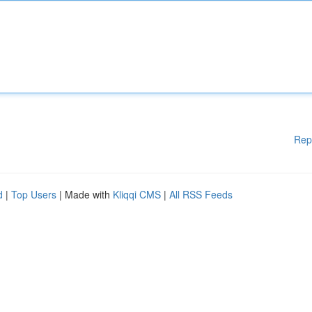
Rep
d
|
Top Users
| Made with
Kliqqi CMS
|
All RSS Feeds