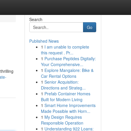
Search
Go
Published News
1
I am unable to complete
this request . Pr...
1
Purchase Peptides Digitally:
Your Comprehensive...
1
Explore Mangalore: Bike &
hrilling
Car Rental Options
ate-
1
Senior Acquisition:
Directions and Strateg...
1
Prefab Container Homes
Built for Modern Living
1
Smart Home Improvements
Made Possible with Horn...
1
My Design Requires
Responsible Operation
1
Understanding 922 Loans: