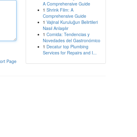
A Comprehensive Guide
1
Shrink Film: A
Comprehensive Guide
1
Vajinal Kuruluğun Belirtileri
Nasıl Anlaşılır
1
Comida: Tendencias y
Novedades del Gastronómico
1
Decatur top Plumbing
Services for Repairs and I...
ort Page