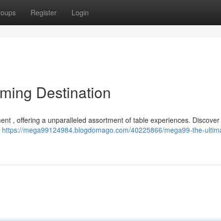
roups
Register
Login
ming Destination
ent , offering a unparalleled assortment of table experiences. Discover t
e
https://mega99124984.blogdomago.com/40225866/mega99-the-ultim