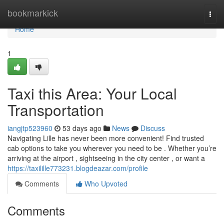
Home
bookmarkick
Togg
navi
Home
1
Taxi this Area: Your Local
Transportation
iangjtp523960
53 days ago
News
Discuss
Navigating Lille has never been more convenient! Find trusted
cab options to take you wherever you need to be . Whether you’re
arriving at the airport , sightseeing in the city center , or want a
https://taxilille773231.blogdeazar.com/profile
Comments
Who Upvoted
Comments