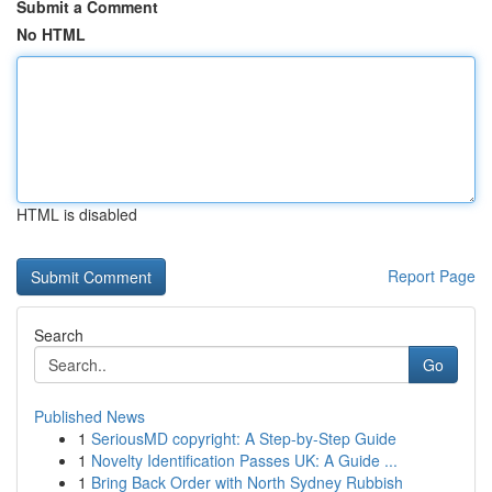
Submit a Comment
No HTML
HTML is disabled
Report Page
Search
Go
Published News
1
SeriousMD copyright: A Step-by-Step Guide
1
Novelty Identification Passes UK: A Guide ...
1
Bring Back Order with North Sydney Rubbish