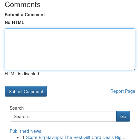
Comments
Submit a Comment
No HTML
HTML is disabled
Report Page
Search
Go
Published News
1
Score Big Savings: The Best Gift Card Deals Rig...