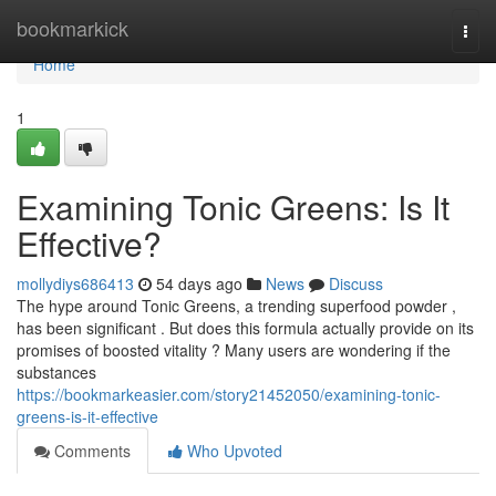
Home
bookmarkick
Togg
navi
Home
1
Examining Tonic Greens: Is It
Effective?
mollydiys686413
54 days ago
News
Discuss
The hype around Tonic Greens, a trending superfood powder ,
has been significant . But does this formula actually provide on its
promises of boosted vitality ? Many users are wondering if the
substances
https://bookmarkeasier.com/story21452050/examining-tonic-
greens-is-it-effective
Comments
Who Upvoted