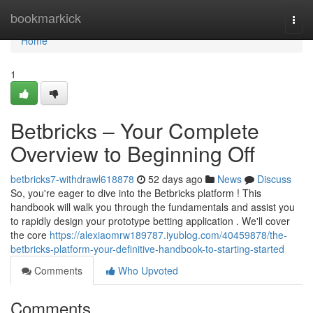
Home
bookmarkick
Togg
navi
Home
1
Betbricks – Your Complete
Overview to Beginning Off
betbricks7-withdrawl618878
52 days ago
News
Discuss
So, you're eager to dive into the Betbricks platform ! This
handbook will walk you through the fundamentals and assist you
to rapidly design your prototype betting application . We'll cover
the core
https://alexiaomrw189787.iyublog.com/40459878/the-
betbricks-platform-your-definitive-handbook-to-starting-started
Comments
Who Upvoted
Comments