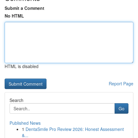
Submit a Comment
No HTML
HTML is disabled
Report Page
Search
Go
Published News
1
DentaSmile Pro Review 2026: Honest Assessment
&...