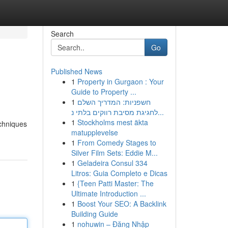
Search
Go
Published News
1
Property in Gurgaon : Your
Guide to Property ...
1
חשפניות: המדריך השלם
לחגיגת מסיבת רווקים בלתי נ...
1
Stockholms mest äkta
echniques
matupplevelse
1
From Comedy Stages to
Silver Film Sets: Eddie M...
1
Geladeira Consul 334
Litros: Guia Completo e Dicas
1
{Teen Patti Master: The
Ultimate Introduction ...
1
Boost Your SEO: A Backlink
Building Guide
1
nohuwin – Đăng Nhập