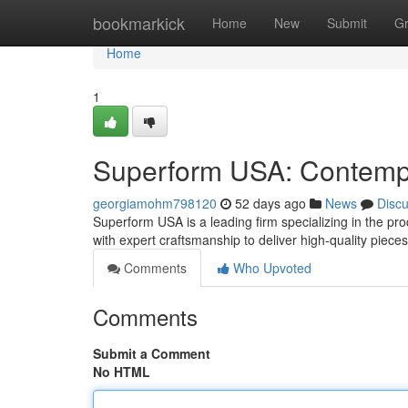
Home
bookmarkick
Home
New
Submit
G
Home
1
Superform USA: Contempo
georgiamohm798120
52 days ago
News
Disc
Superform USA is a leading firm specializing in the pro
with expert craftsmanship to deliver high-quality piec
Comments
Who Upvoted
Comments
Submit a Comment
No HTML