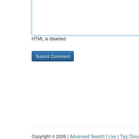
HTML is disabled
Copyright © 2026 |
Advanced Search
|
Live
|
Tag Clou