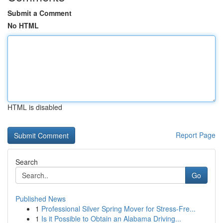
Submit a Comment
No HTML
HTML is disabled
Report Page
Search
Go
Published News
1
Professional Silver Spring Mover for Stress-Fre...
1
Is it Possible to Obtain an Alabama Driving...