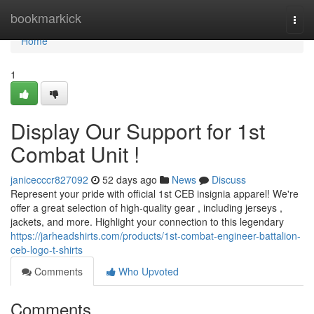
Home
bookmarkick
Togg
navi
Home
1
Display Our Support for 1st
Combat Unit !
janicecccr827092
52 days ago
News
Discuss
Represent your pride with official 1st CEB insignia apparel! We're
offer a great selection of high-quality gear , including jerseys ,
jackets, and more. Highlight your connection to this legendary
https://jarheadshirts.com/products/1st-combat-engineer-battalion-
ceb-logo-t-shirts
Comments
Who Upvoted
Comments