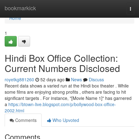
Home
bookmarkick
Togg
navi
Home
1
Hindi Box Office Collection:
Current Numbers Disclosed
royetkg881260
52 days ago
News
Discuss
Recent data shows a varied run at the Hindi box theater . While
some films are enjoying strong profits , others are facing to hit
significant targets . For instance, "[Movie Name 1]" has garnered
a
https://btown-live.blogspot.com/p/bollywood-box-office-
2002.html
Comments
Who Upvoted
Comments