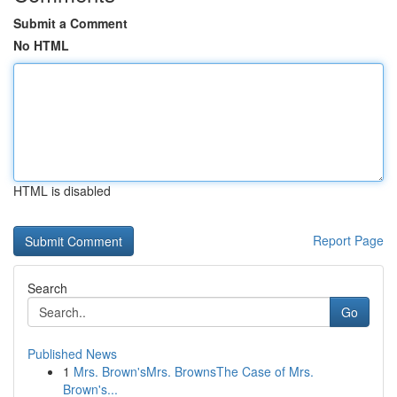
Submit a Comment
No HTML
HTML is disabled
Report Page
Search
Go
Published News
1
Mrs. Brown'sMrs. BrownsThe Case of Mrs.
Brown's...