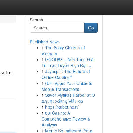
Search
Go
Published News
1
The Scaly Chicken of
Vietnam
1
GOOD88 – Nền Tảng Giải
Trí Trực Tuyến Hiện Đại ...
1
Jayaspin: The Future of
ra trim
Online Gaming?
1
{UPI Apps: Your Guide to
Mobile Transactions
1
Savor Mytikas Harbor at Ο
Δημητράκης Μύτικα
1
https://kubet.host/
1
88i Casino: A
Comprehensive Review &
Analysis
1
Meme Soundboard: Your