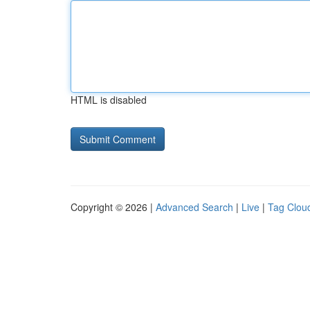
HTML is disabled
Copyright © 2026 |
Advanced Search
|
Live
|
Tag Clou