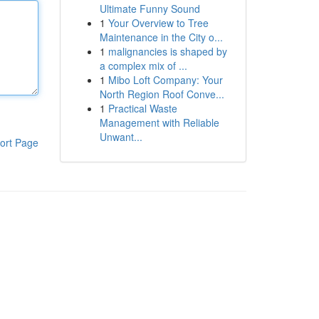
Ultimate Funny Sound
1
Your Overview to Tree
Maintenance in the City o...
1
malignancies is shaped by
a complex mix of ...
1
Mibo Loft Company: Your
North Region Roof Conve...
1
Practical Waste
Management with Reliable
Unwant...
ort Page