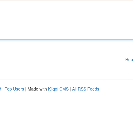
Rep
d
|
Top Users
| Made with
Kliqqi CMS
|
All RSS Feeds