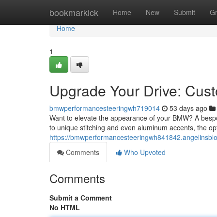
Home
bookmarkick
Home
New
Submit
G
Home
1
Upgrade Your Drive: Cu
bmwperformancesteeringwh719014
53 days ago
Want to elevate the appearance of your BMW? A bespoke 
to unique stitching and even aluminum accents, the op
https://bmwperformancesteeringwh841842.angelinsbl
Comments
Who Upvoted
Comments
Submit a Comment
No HTML