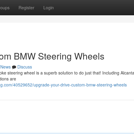
roups
Register
Login
stom BMW Steering Wheels
News
Discuss
steering wheel is a superb solution to do just that! Including Alcanta
tions are
og.com/40529652/upgrade-your-drive-custom-bmw-steering-wheels