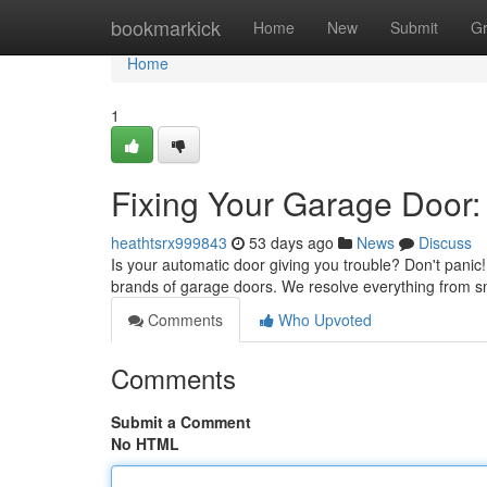
Home
bookmarkick
Home
New
Submit
G
Home
1
Fixing Your Garage Door:
heathtsrx999843
53 days ago
News
Discuss
Is your automatic door giving you trouble? Don't panic
brands of garage doors. We resolve everything from 
Comments
Who Upvoted
Comments
Submit a Comment
No HTML