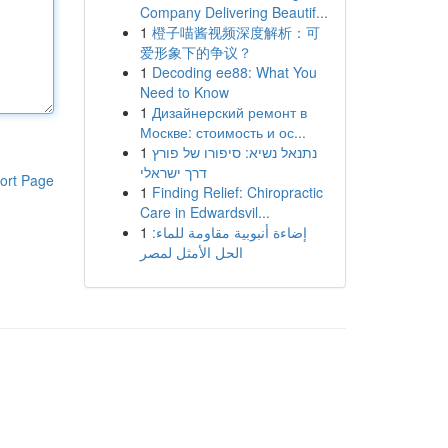
Company Delivering Beautif...
1
橙子喵酱视频深度解析：可
爱形象下的争议？
1
Decoding ee88: What You
Need to Know
1
Дизайнерский ремонт в
Москве: стоимость и ос...
1
נתנאל נשיא: סיפורו של פורץ
דרך ישראלי
ort Page
1
Finding Relief: Chiropractic
Care in Edwardsvil...
1
إضاءة أنبوبية مقاومة للماء:
الحل الأمثل لمصر