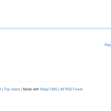
Rep
d
|
Top Users
| Made with
Kliqqi CMS
|
All RSS Feeds