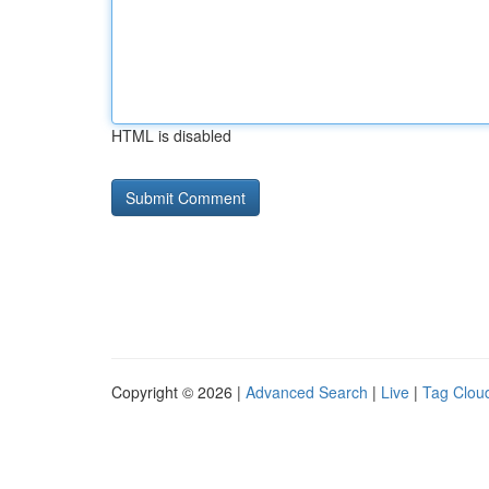
HTML is disabled
Copyright © 2026 |
Advanced Search
|
Live
|
Tag Clou