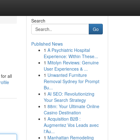
Search
Go
Published News
1
A Psychiatric Hospital
Experience: Within These...
1
Mitolyn Reviews: Genuine
User Experiences & ...
1
Unwanted Furniture
for all
Removal Sydney for Prompt
ofile
Bu...
1
AI SEO: Revolutionizing
Your Search Strategy
1
88m: Your Ultimate Online
Casino Destination
1
Acquisition B2B :
Augmentez Vos Leads avec
l'Au...
1
Manhattan Remodeling