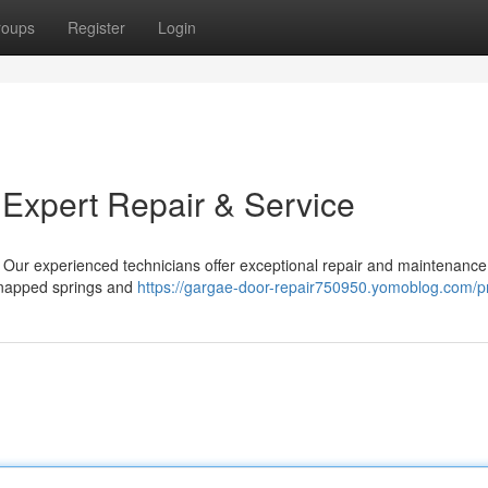
roups
Register
Login
 Expert Repair & Service
! Our experienced technicians offer exceptional repair and maintenance 
snapped springs and
https://gargae-door-repair750950.yomoblog.com/pr