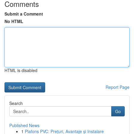
Comments
Submit a Comment
No HTML
HTML is disabled
Report Page
Search
Go
Published News
1
Plafons PVC: Prețuri, Avantaje și Instalare