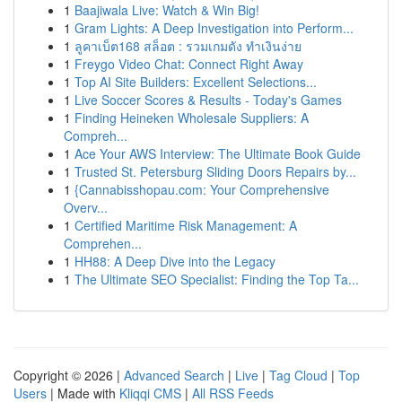
1
Baajiwala Live: Watch & Win Big!
1
Gram Lights: A Deep Investigation into Perform...
1
ลูคาเบ็ต168 สล็อต : รวมเกมดัง ทำเงินง่าย
1
Freygo Video Chat: Connect Right Away
1
Top AI Site Builders: Excellent Selections...
1
Live Soccer Scores & Results - Today's Games
1
Finding Heineken Wholesale Suppliers: A
Compreh...
1
Ace Your AWS Interview: The Ultimate Book Guide
1
Trusted St. Petersburg Sliding Doors Repairs by...
1
{Cannabisshopau.com: Your Comprehensive
Overv...
1
Certified Maritime Risk Management: A
Comprehen...
1
HH88: A Deep Dive into the Legacy
1
The Ultimate SEO Specialist: Finding the Top Ta...
Copyright © 2026 |
Advanced Search
|
Live
|
Tag Cloud
|
Top
Users
| Made with
Kliqqi CMS
|
All RSS Feeds