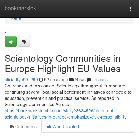
Home
bookmarkick
Togg
navi
Home
1
Scientology Communities in
Europe Highlight EU Values
aliciadfyu991299
52 days ago
News
Discuss
Churches and missions of Scientology throughout Europe are
continuing several local social betterment initiatives connected to
education, prevention and practical service. As reported in
Scientology Communities Across
https://bookmarkstumble.com/story23634526/church-of-
scientology-initiatives-in-europe-emphasize-civic-responsibility
Comments
Who Upvoted