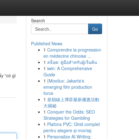
Search
Go
Published News
1
Comprendre la progression
en médecine chinoise ...
1
สล็อต: คู่มือสำหรับผู้เริ่มต้น
1
iwin: A Comprehensive
Guide
ấy “có gì
1
{Mooilux: Jakarta's
emerging film production
force
1
皇朝線上博弈最新優惠活動
大揭秘
1
Conquer the Odds: SEO
Strategies for Gambling
1
Plafons PVC: Ghid complet
pentru alegere și montaj
1
Personalize AI Writing: