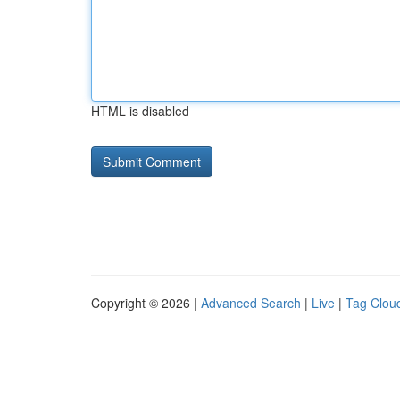
HTML is disabled
Copyright © 2026 |
Advanced Search
|
Live
|
Tag Clou