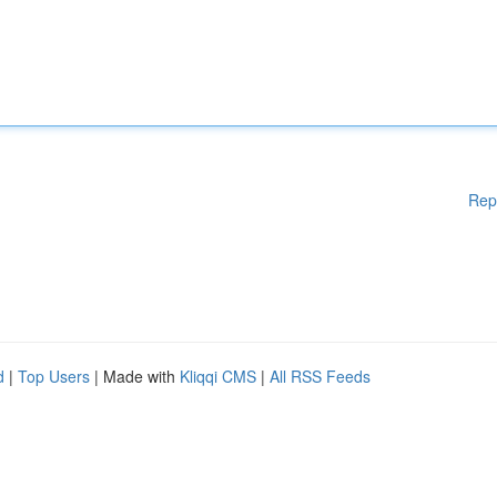
Rep
d
|
Top Users
| Made with
Kliqqi CMS
|
All RSS Feeds