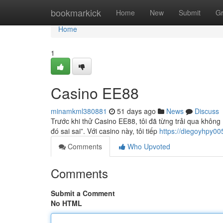
Home
bookmarkick
Home
New
Submit
G
Home
1
Casino EE88
minamkml380881
51 days ago
News
Discuss
Trước khi thử Casino EE88, tôi đã từng trải qua không 
đó sai sai”. Với casino này, tôi tiếp
https://diegoyhpy00
Comments
Who Upvoted
Comments
Submit a Comment
No HTML