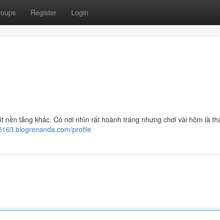
roups
Register
Login
ít nền tảng khác. Có nơi nhìn rất hoành tráng nhưng chơi vài hôm là th
5163.blogrenanda.com/profile