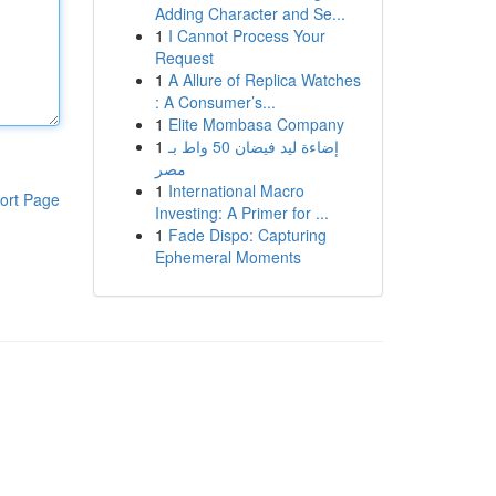
Adding Character and Se...
1
I Cannot Process Your
Request
1
A Allure of Replica Watches
: A Consumer’s...
1
Elite Mombasa Company
1
إضاءة ليد فيضان 50 واط بـ
مصر
1
International Macro
ort Page
Investing: A Primer for ...
1
Fade Dispo: Capturing
Ephemeral Moments