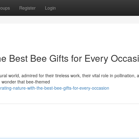
roups
Register
Login
he Best Bee Gifts for Every Occas
 world, admired for their tireless work, their vital role in pollination, 
tle wonder that bee-themed
ing-nature-with-the-best-bee-gifts-for-every-occasion