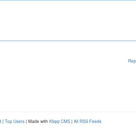
Rep
d
|
Top Users
| Made with
Kliqqi CMS
|
All RSS Feeds