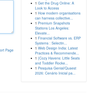
1
Get the Drug Online: A
Look to Access
1
How modern organisations
can harness collective...
1
Premium Snapshots
Stations Los Angeles:
Elevate...
1
Financial Software vs. ERP
Systems : Selectin...
1
Web Design India: Latest
ort Page
Practices & Recommende...
1
{Cozy Havens: Little Seats
and Toddler Rocke...
1
Pesquisa Genial/Quaest
2026: Cenário Inicial pa...