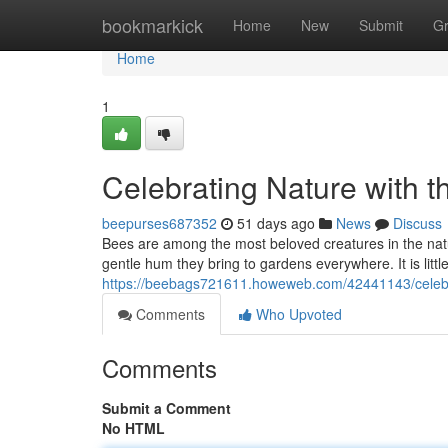
Home
bookmarkick
Home
New
Submit
G
Home
1
Celebrating Nature with t
beepurses687352
51 days ago
News
Discuss
Bees are among the most beloved creatures in the natural
gentle hum they bring to gardens everywhere. It is lit
https://beebags721611.howeweb.com/42441143/celebrat
Comments
Who Upvoted
Comments
Submit a Comment
No HTML