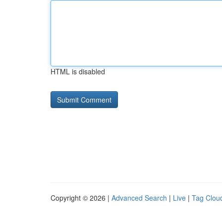
HTML is disabled
Copyright © 2026 |
Advanced Search
|
Live
|
Tag Clou