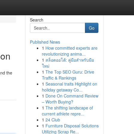
Search
Go
Published News
1
How committed experts are
ion
revolutionizing anima...
1
สล็อตออโต้: คู่มือสำหรับมือ
ใหม่
1
The Top SEO Guru: Drive
and the
Traffic & Rankings
1
Seasonal traits Highlight on
holiday getaway Co...
1
Done On Command Review
– Worth Buying?
1
The shifting landscape of
current athlete repre...
1
24 Club
1
Furniture Disposal Solutions
Utilizing Scrap Re...