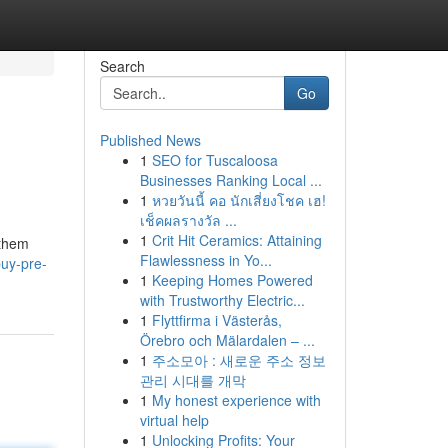
Search
Go
Published News
1
SEO for Tuscaloosa
Businesses Ranking Local ...
1
หวยวันนี้ คอ นักเสี่ยงโชค เฮ!
เช็คผลรางวัล ...
1
Crit Hit Ceramics: Attaining
 them
Flawlessness in Yo...
uy-pre-
1
Keeping Homes Powered
with Trustworthy Electric...
1
Flyttfirma i Västerås,
Örebro och Mälardalen – ...
1
주소모아 : 새로운 주소 정보
관리 시대를 개막
1
My honest experience with
virtual help
1
Unlocking Profits: Your