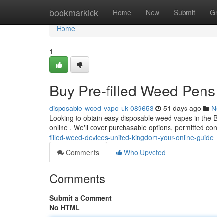
Home
bookmarkick
Home
New
Submit
G
Home
1
Buy Pre-filled Weed Pens 
disposable-weed-vape-uk-089653
51 days ago
N
Looking to obtain easy disposable weed vapes in the B
online . We'll cover purchasable options, permitted co
filled-weed-devices-united-kingdom-your-online-guide
Comments
Who Upvoted
Comments
Submit a Comment
No HTML