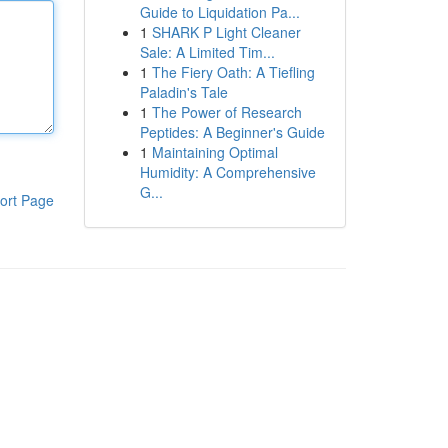
Guide to Liquidation Pa...
1
SHARK P Light Cleaner
Sale: A Limited Tim...
1
The Fiery Oath: A Tiefling
Paladin's Tale
1
The Power of Research
Peptides: A Beginner's Guide
1
Maintaining Optimal
Humidity: A Comprehensive
G...
ort Page