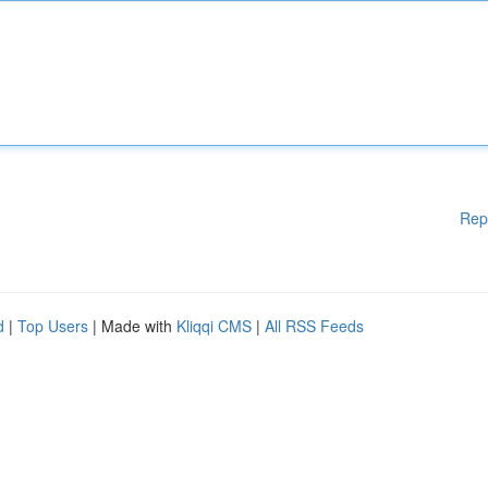
Rep
d
|
Top Users
| Made with
Kliqqi CMS
|
All RSS Feeds