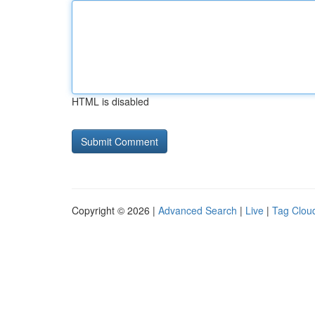
HTML is disabled
Copyright © 2026 |
Advanced Search
|
Live
|
Tag Clou