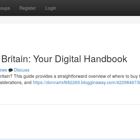
roups
Register
Login
Britain: Your Digital Handbook
ews
Discuss
ritain? This guide provides a straightforward overview of where to buy
nsiderations, and
https://donnartxf682265.blogginaway.com/42298467/b