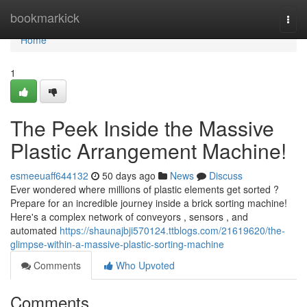
Home
bookmarkick
Togg
navi
Home
1
The Peek Inside the Massive
Plastic Arrangement Machine!
esmeeuaff644132
50 days ago
News
Discuss
Ever wondered where millions of plastic elements get sorted ?
Prepare for an incredible journey inside a brick sorting machine!
Here's a complex network of conveyors , sensors , and
automated
https://shaunajbji570124.ttblogs.com/21619620/the-
glimpse-within-a-massive-plastic-sorting-machine
Comments
Who Upvoted
Comments