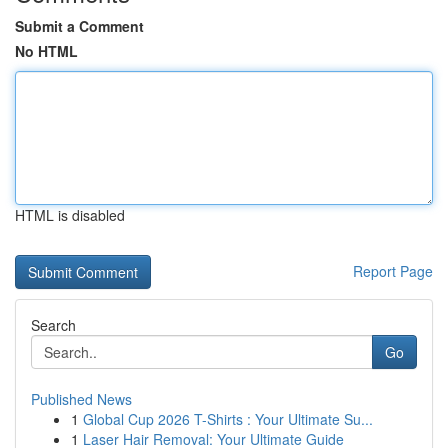
Submit a Comment
No HTML
HTML is disabled
Report Page
Search
Go
Published News
1
Global Cup 2026 T-Shirts : Your Ultimate Su...
1
Laser Hair Removal: Your Ultimate Guide