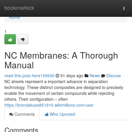
Home
bookmarkick
Togg
navi
Home
1
NC Membranes: A Thorough
Manual
read-this-post-here155600
51 days ago
News
Discuss
NC sheets represent a important advance in separation
technology. These distinct composites are designed to precisely
enable the movement of certain compounds while rejecting
others. Their configuration – often
https://brendakues851910.wikimillions.com/user
Comments
Who Upvoted
Comments