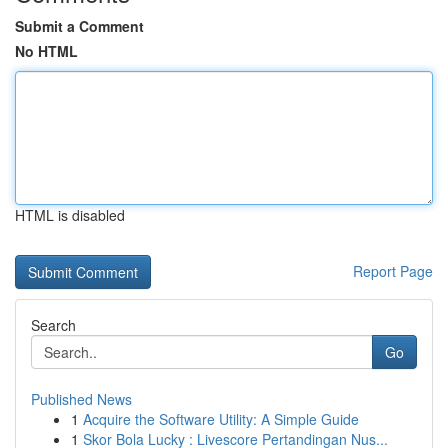
Submit a Comment
No HTML
HTML is disabled
Report Page
Search
Go
Published News
1
Acquire the Software Utility: A Simple Guide
1
Skor Bola Lucky : Livescore Pertandingan Nus...