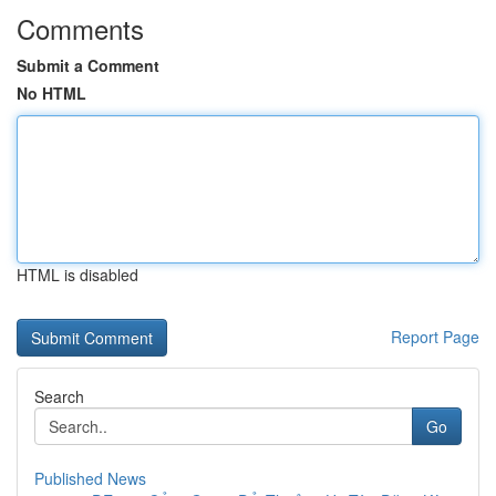
Comments
Submit a Comment
No HTML
HTML is disabled
Report Page
Search
Go
Published News