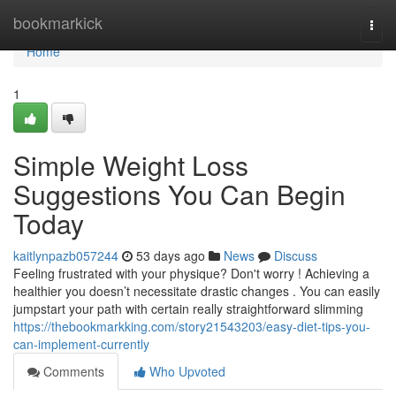
Home
bookmarkick
Togg
navi
Home
1
Simple Weight Loss
Suggestions You Can Begin
Today
kaitlynpazb057244
53 days ago
News
Discuss
Feeling frustrated with your physique? Don't worry ! Achieving a
healthier you doesn’t necessitate drastic changes . You can easily
jumpstart your path with certain really straightforward slimming
https://thebookmarkking.com/story21543203/easy-diet-tips-you-
can-implement-currently
Comments
Who Upvoted