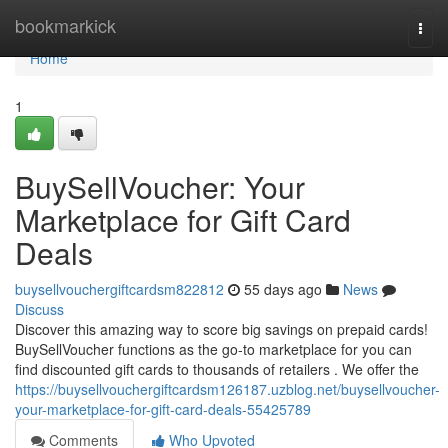
Home
bookmarkick
Togg
navi
Home
1
BuySellVoucher: Your
Marketplace for Gift Card
Deals
buysellvouchergiftcardsm822812
55 days ago
News
Discuss
Discover this amazing way to score big savings on prepaid cards!
BuySellVoucher functions as the go-to marketplace for you can
find discounted gift cards to thousands of retailers . We offer the
https://buysellvouchergiftcardsm126187.uzblog.net/buysellvoucher-
your-marketplace-for-gift-card-deals-55425789
Comments
Who Upvoted