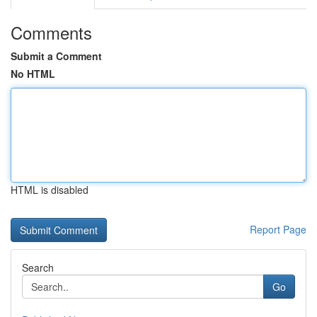
Comments
Submit a Comment
No HTML
HTML is disabled
Report Page
Search
Go