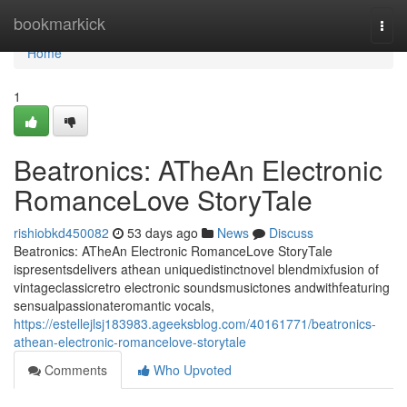
Home
bookmarkick
Togg
navi
Home
1
Beatronics: ATheAn Electronic
RomanceLove StoryTale
rishiobkd450082
53 days ago
News
Discuss
Beatronics: ATheAn Electronic RomanceLove StoryTale
ispresentsdelivers athean uniquedistinctnovel blendmixfusion of
vintageclassicretro electronic soundsmusictones andwithfeaturing
sensualpassionateromantic vocals,
https://estellejlsj183983.ageeksblog.com/40161771/beatronics-
athean-electronic-romancelove-storytale
Comments
Who Upvoted