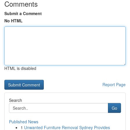
Comments
Submit a Comment
No HTML
HTML is disabled
Report Page
Search
Go
Published News
1
Unwanted Furniture Removal Sydney Provides