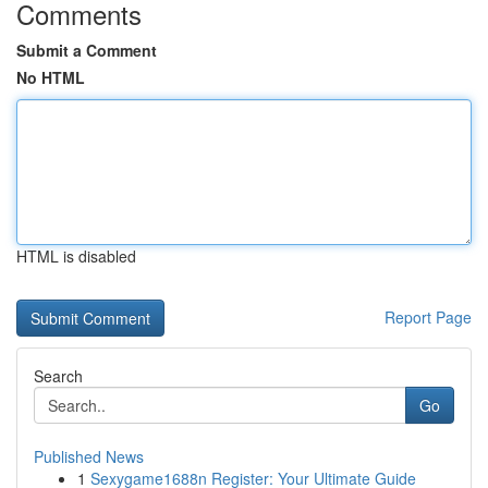
Comments
Submit a Comment
No HTML
HTML is disabled
Report Page
Search
Go
Published News
1
Sexygame1688n Register: Your Ultimate Guide