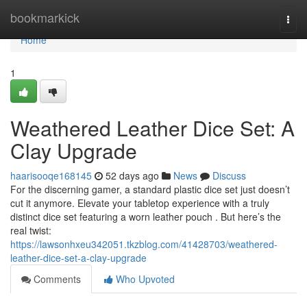
Home
bookmarkick
Togg
navi
Home
1
Weathered Leather Dice Set: A
Clay Upgrade
haarisooqe168145
52 days ago
News
Discuss
For the discerning gamer, a standard plastic dice set just doesn’t
cut it anymore. Elevate your tabletop experience with a truly
distinct dice set featuring a worn leather pouch . But here’s the
real twist:
https://lawsonhxeu342051.tkzblog.com/41428703/weathered-
leather-dice-set-a-clay-upgrade
Comments
Who Upvoted