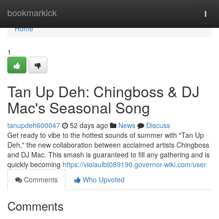
Home
bookmarkick
Togg
navi
Home
1
Tan Up Deh: Chingboss & DJ
Mac's Seasonal Song
tanupdeh600047
52 days ago
News
Discuss
Get ready to vibe to the hottest sounds of summer with "Tan Up
Deh," the new collaboration between acclaimed artists Chingboss
and DJ Mac. This smash is guaranteed to fill any gathering and is
quickly becoming
https://violaulbt089190.governor-wiki.com/user
Comments
Who Upvoted
Comments