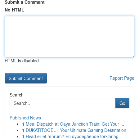
Submit a Comment
No HTML
HTML is disabled
Report Page
Search
Go
Published News
1
Meal Dispatch at Gaya Junction Train: Get Your ...
1
DUKATITOGEL - Your Ultimate Gaming Destination
1
Hvad er et renrum? En dybdegående forklaring