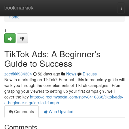
Home
bookmarkick
Togg
navi
Home
1
TikTok Ads: A Beginner's
Guide to Success
zoedkkl934304
52 days ago
News
Discuss
New to marketing on TikTok? Fear not , this introductory guide will
walk you through the core elements of TikTok campaigns . From
grasping your viewers to setting up your first campaign , we'll
cover the key
https://directmysocial.com/story6410868/tiktok-ads-
a-beginner-s-guide-to-triumph
Comments
Who Upvoted
Comments