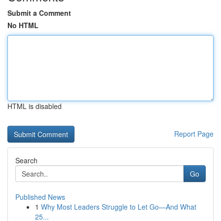
Submit a Comment
No HTML
HTML is disabled
Report Page
Search
Go
Published News
1
Why Most Leaders Struggle to Let Go—And What
25...