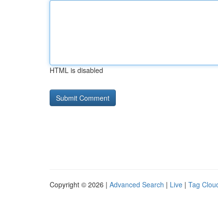
HTML is disabled
Copyright © 2026 |
Advanced Search
|
Live
|
Tag Clou