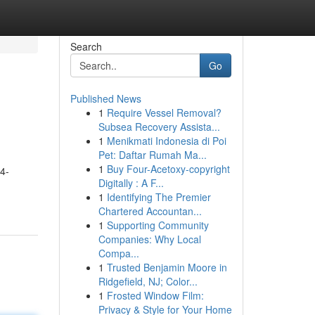
Search
Go
Published News
1
Require Vessel Removal?
Subsea Recovery Assista...
1
Menikmati Indonesia di Poi
Pet: Daftar Rumah Ma...
1
Buy Four-Acetoxy-copyright
4-
Digitally : A F...
1
Identifying The Premier
Chartered Accountan...
1
Supporting Community
Companies: Why Local
Compa...
1
Trusted Benjamin Moore in
Ridgefield, NJ; Color...
1
Frosted Window Film:
Privacy & Style for Your Home