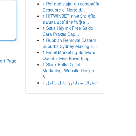
1
Por qué viajar en compañía
Descubre el Norte d...
1
HITWINBET ทางเข้า: คู่มือ
ฉบับสมบูรณ์สำหรับผู้เล...
1
Situs Heylink Free Saldo :
Cara Praktis Dap...
1
Rubbish Removal Eastern
Suburbs Sydney Making E...
1
Email Marketing Software
Quentn: Eine Bewertung
ort Page
1
Sioux Falls Digital
Marketing: Website Design
&...
1
اشتراك سمارترز: دليل شامل