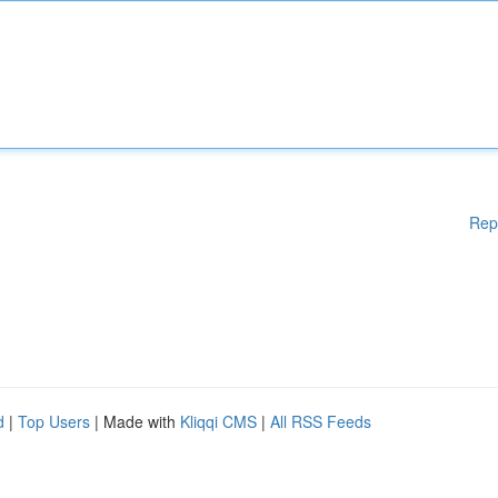
Rep
d
|
Top Users
| Made with
Kliqqi CMS
|
All RSS Feeds