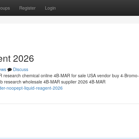
roups
Register
Login
ent 2026
ews
Discuss
research chemical online 4B-MAR for sale USA vendor buy 4-Bromo-
 lab research wholesale 4B-MAR supplier 2026 4B-MAR
der-noopept-liquid-reagent-2026