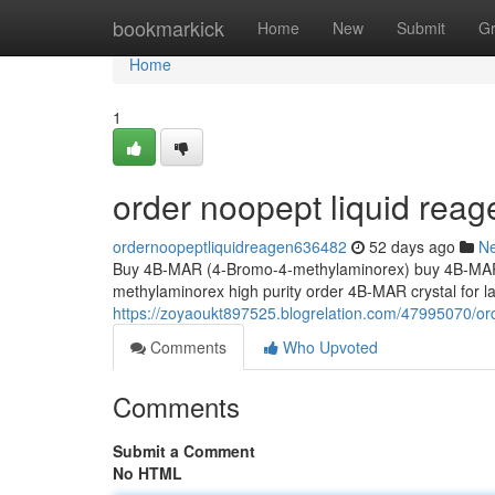
Home
bookmarkick
Home
New
Submit
G
Home
1
order noopept liquid reag
ordernoopeptliquidreagen636482
52 days ago
N
Buy 4B-MAR (4-Bromo-4-methylaminorex) buy 4B-MAR 
methylaminorex high purity order 4B-MAR crystal for
https://zoyaoukt897525.blogrelation.com/47995070/or
Comments
Who Upvoted
Comments
Submit a Comment
No HTML