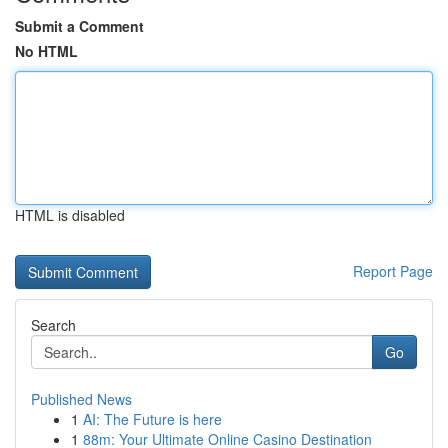
Submit a Comment
No HTML
HTML is disabled
Report Page
Search
Go
Published News
1
AI: The Future is here
1
88m: Your Ultimate Online Casino Destination