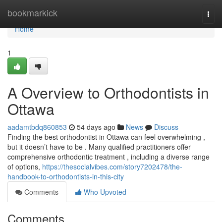
Home
bookmarkick
Togg
navi
Home
1
A Overview to Orthodontists in
Ottawa
aadamtbdq860853
54 days ago
News
Discuss
Finding the best orthodontist in Ottawa can feel overwhelming ,
but it doesn’t have to be . Many qualified practitioners offer
comprehensive orthodontic treatment , including a diverse range
of options,
https://thesocialvibes.com/story7202478/the-
handbook-to-orthodontists-in-this-city
Comments
Who Upvoted
Comments