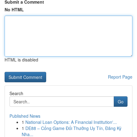
Submit a Comment
No HTML
HTML is disabled
Report Page
Search
Go
Published News
1
National Loan Options: A Financial Institution'...
1
DE88 – Cổng Game Đổi Thưởng Uy Tín, Đăng Ký
Nha...