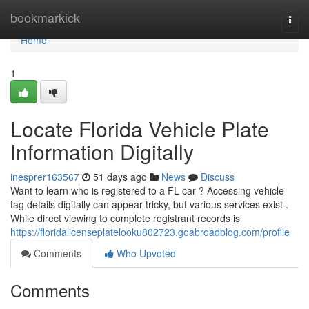
Home
bookmarkick
Togg
navi
Home
1
Locate Florida Vehicle Plate
Information Digitally
inesprer163567
51 days ago
News
Discuss
Want to learn who is registered to a FL car ? Accessing vehicle
tag details digitally can appear tricky, but various services exist .
While direct viewing to complete registrant records is
https://floridalicenseplatelooku802723.goabroadblog.com/profile
Comments
Who Upvoted
Comments