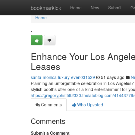
Home
bookmarkick
Home
New
Submit
G
Home
1
Enhance Your Los Angele
Leases
santa-monica-luxury-even031529
51 days ago
N
Planning an unforgettable celebration in Los Angeles?
stylish booths offer one-of-a-kind entertainment for you
https://gregoryphsf592330.thelateblog.com/41443779/e
Comments
Who Upvoted
Comments
Submit a Comment