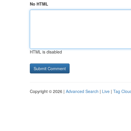
No HTML
HTML is disabled
Copyright © 2026 |
Advanced Search
|
Live
|
Tag Clou