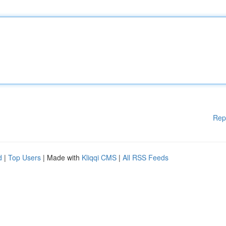
Rep
d
|
Top Users
| Made with
Kliqqi CMS
|
All RSS Feeds