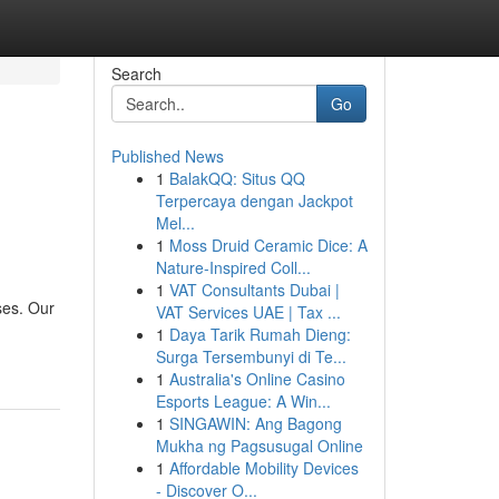
Search
Go
Published News
1
BalakQQ: Situs QQ
Terpercaya dengan Jackpot
Mel...
1
Moss Druid Ceramic Dice: A
Nature-Inspired Coll...
1
VAT Consultants Dubai |
ses. Our
VAT Services UAE | Tax ...
1
Daya Tarik Rumah Dieng:
Surga Tersembunyi di Te...
1
Australia's Online Casino
Esports League: A Win...
1
SINGAWIN: Ang Bagong
Mukha ng Pagsusugal Online
1
Affordable Mobility Devices
- Discover O...