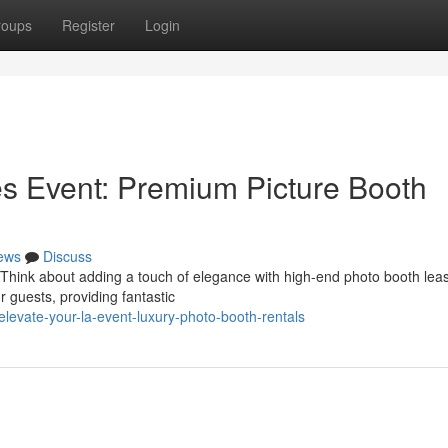
roups
Register
Login
s Event: Premium Picture Booth
ews
Discuss
 Think about adding a touch of elegance with high-end photo booth lea
r guests, providing fantastic
levate-your-la-event-luxury-photo-booth-rentals