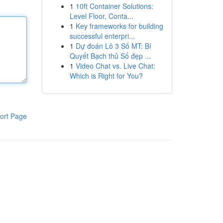
1
10ft Container Solutions:
Level Floor, Conta...
1
Key frameworks for building
successful enterpri...
1
Dự đoán Lô 3 Số MT: Bí
Quyết Bạch thủ Số đẹp ...
1
Video Chat vs. Live Chat:
Which is Right for You?
ort Page