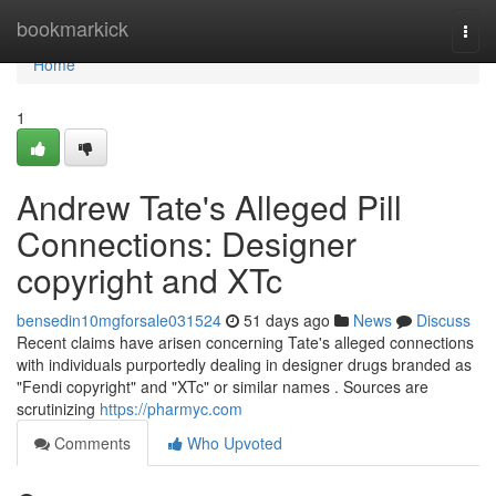
Home
bookmarkick
Togg
navi
Home
1
Andrew Tate's Alleged Pill
Connections: Designer
copyright and XTc
bensedin10mgforsale031524
51 days ago
News
Discuss
Recent claims have arisen concerning Tate's alleged connections
with individuals purportedly dealing in designer drugs branded as
"Fendi copyright" and "XTc" or similar names . Sources are
scrutinizing
https://pharmyc.com
Comments
Who Upvoted