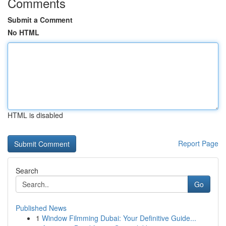
Comments
Submit a Comment
No HTML
HTML is disabled
Report Page
Search
Go
Published News
1
Window Filmming Dubai: Your Definitive Guide...