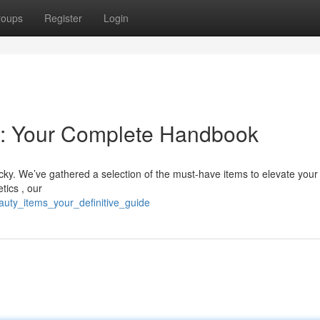
roups
Register
Login
 : Your Complete Handbook
icky. We’ve gathered a selection of the must-have items to elevate you
tics , our
auty_items_your_definitive_guide