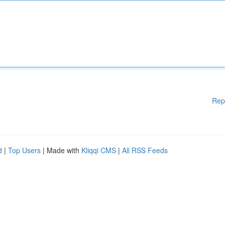
Rep
d
|
Top Users
| Made with
Kliqqi CMS
|
All RSS Feeds