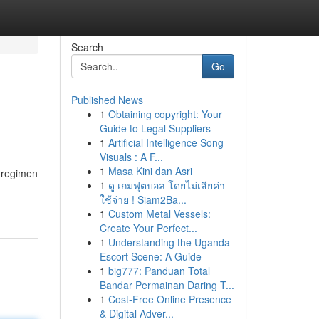
Search
Go
Published News
1
Obtaining copyright: Your
Guide to Legal Suppliers
1
Artificial Intelligence Song
Visuals : A F...
1
Masa Kini dan Asri
r regimen
1
ดู เกมฟุตบอล โดยไม่เสียค่า
ใช้จ่าย ! Siam2Ba...
1
Custom Metal Vessels:
Create Your Perfect...
1
Understanding the Uganda
Escort Scene: A Guide
1
big777: Panduan Total
Bandar Permainan Daring T...
1
Cost-Free Online Presence
& Digital Adver...