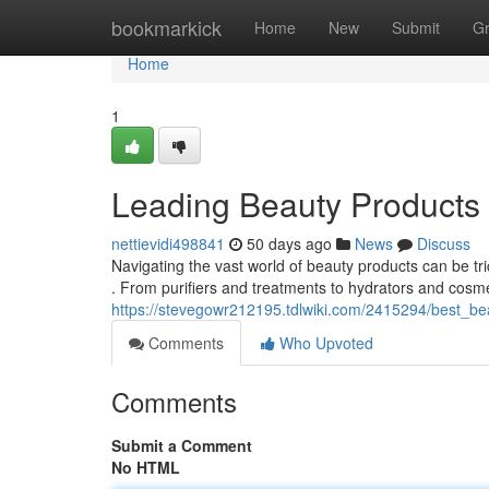
Home
bookmarkick
Home
New
Submit
G
Home
1
Leading Beauty Products
nettievidi498841
50 days ago
News
Discuss
Navigating the vast world of beauty products can be tr
. From purifiers and treatments to hydrators and cosme
https://stevegowr212195.tdlwiki.com/2415294/best_be
Comments
Who Upvoted
Comments
Submit a Comment
No HTML