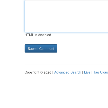
HTML is disabled
Copyright © 2026 |
Advanced Search
|
Live
|
Tag Clou