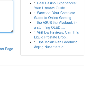
1
Real Casino Experiences:
Your Ultimate Guide
1
Wow388: Your Complete
Guide to Online Gaming
1
the ASUS the Vivobook 14
a stunning OLED :...
1
ViriFlow Reviews: Can This
Liquid Prostate Drop...
1
Tips Melakukan Grooming
Anjing Nusantara di...
ort Page