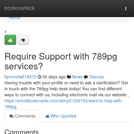
Home
bookmarkick
Togg
navi
Home
1
Require Support with 789pg
services?
flynncofw518273
50 days ago
News
Discuss
Having trouble with your profile or need to ask a clarification? Get
in touch with the 789pg help desk today! You can find different
ways to connect with us, including electronic mail via our website ,
https://enrollbookmarks.com/story21329702/want-to-help-with-
789pg
Comments
Who Upvoted
Comments