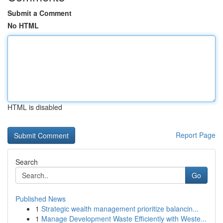
Submit a Comment
No HTML
HTML is disabled
Report Page
Search
Go
Published News
1
Strategic wealth management prioritize balancin...
1
Manage Development Waste Efficiently with Weste...