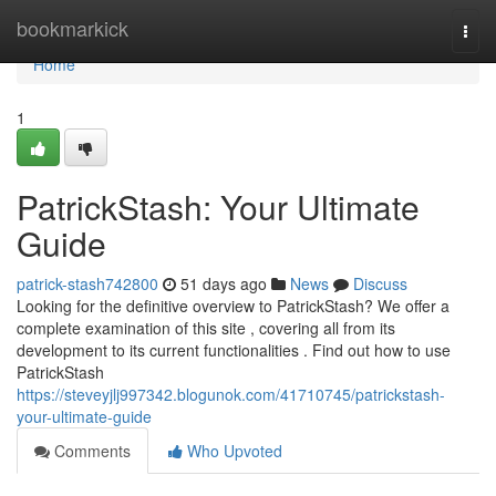
Home
bookmarkick
Togg
navi
Home
1
PatrickStash: Your Ultimate
Guide
patrick-stash742800
51 days ago
News
Discuss
Looking for the definitive overview to PatrickStash? We offer a
complete examination of this site , covering all from its
development to its current functionalities . Find out how to use
PatrickStash
https://steveyjlj997342.blogunok.com/41710745/patrickstash-
your-ultimate-guide
Comments
Who Upvoted