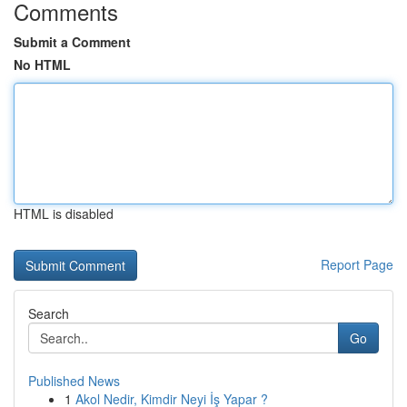
Comments
Submit a Comment
No HTML
HTML is disabled
Report Page
Search
Go
Published News
1
Akol Nedir, Kimdir Neyi İş Yapar ?