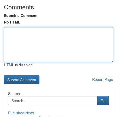
Comments
Submit a Comment
No HTML
HTML is disabled
Report Page
Search
Go
Published News