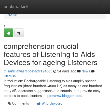
Home
bookmarkick
Togg
navi
Home
1
comprehension crucial
features of Listening to Aids
Devices for ageing Listeners
thisarticlewasrepostedfr124085
54 days ago
News
Discuss
Introduction: Rechargeable Listening to aids amplify speech
frequencies (three hundred–4500 Hz) as many as one hundred
thirty dB, decrease suggestions and sounds, and provide easy
controls to boost seniors'
https://www.blogger.com/
Comments
Who Upvoted