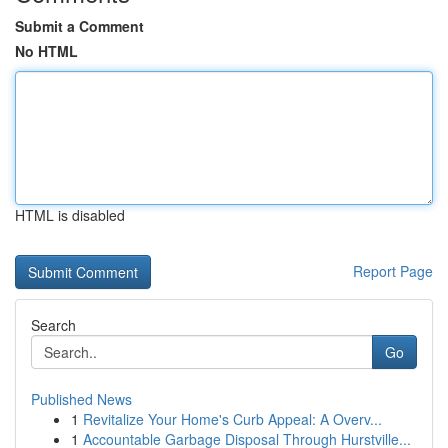
Submit a Comment
No HTML
HTML is disabled
Report Page
Search
Go
Published News
1
Revitalize Your Home's Curb Appeal: A Overv...
1
Accountable Garbage Disposal Through Hurstville...