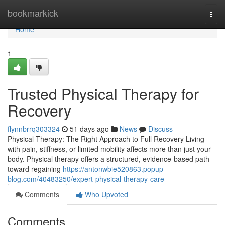
Home
bookmarkick
Togg
navi
Home
1
Trusted Physical Therapy for
Recovery
flynnbrrq303324
51 days ago
News
Discuss
Physical Therapy: The Right Approach to Full Recovery Living
with pain, stiffness, or limited mobility affects more than just your
body. Physical therapy offers a structured, evidence-based path
toward regaining
https://antonwbie520863.popup-
blog.com/40483250/expert-physical-therapy-care
Comments
Who Upvoted
Comments