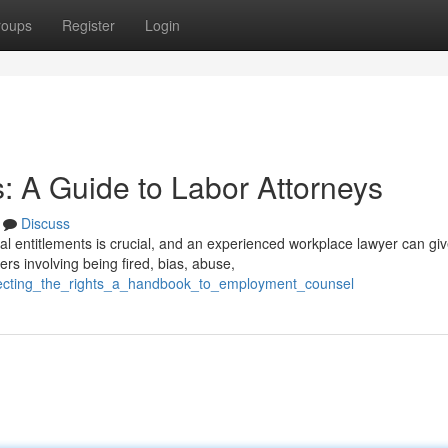
roups
Register
Login
: A Guide to Labor Attorneys
Discuss
al entitlements is crucial, and an experienced workplace lawyer can gi
rs involving being fired, bias, abuse,
rotecting_the_rights_a_handbook_to_employment_counsel