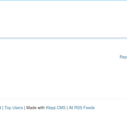
Rep
d
|
Top Users
| Made with
Kliqqi CMS
|
All RSS Feeds