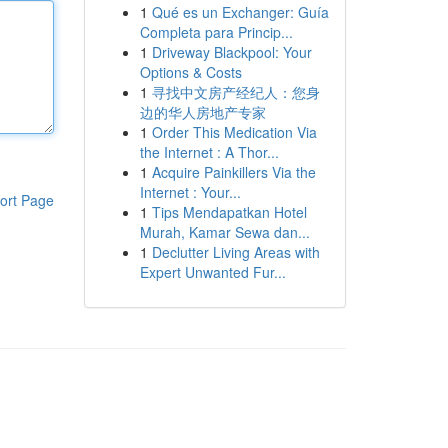
1
Qué es un Exchanger: Guía
Completa para Princip...
1
Driveway Blackpool: Your
Options & Costs
1
寻找中文房产经纪人：您身
边的华人房地产专家
1
Order This Medication Via
the Internet : A Thor...
1
Acquire Painkillers Via the
Internet : Your...
ort Page
1
Tips Mendapatkan Hotel
Murah, Kamar Sewa dan...
1
Declutter Living Areas with
Expert Unwanted Fur...