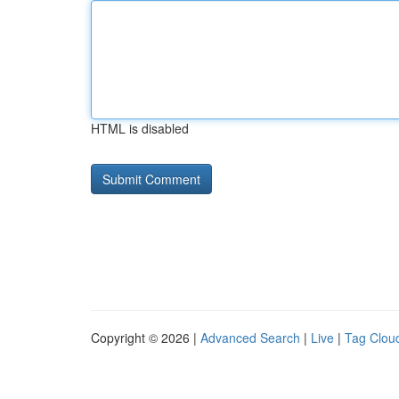
HTML is disabled
Copyright © 2026 |
Advanced Search
|
Live
|
Tag Clou