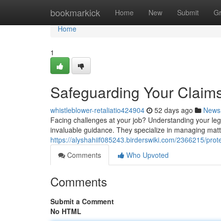
Home
bookmarkick
Home
New
Submit
G
Home
1
Safeguarding Your Claims
whistleblower-retaliatio424904
52 days ago
News
Facing challenges at your job? Understanding your leg
invaluable guidance. They specialize in managing matte
https://alyshahiif085243.birderswiki.com/2366215/p
Comments
Who Upvoted
Comments
Submit a Comment
No HTML