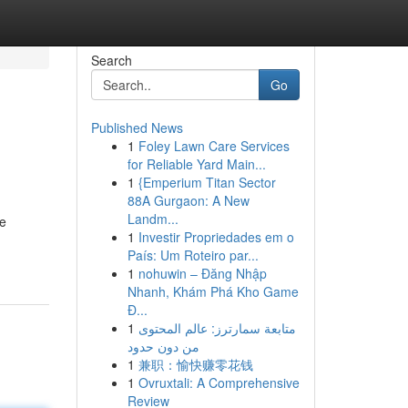
Search
Go
Published News
1
Foley Lawn Care Services
for Reliable Yard Main...
1
{Emperium Titan Sector
88A Gurgaon: A New
Landm...
ve
1
Investir Propriedades em o
País: Um Roteiro par...
1
nohuwin – Đăng Nhập
Nhanh, Khám Phá Kho Game
Đ...
1
متابعة سمارترز: عالم المحتوى
من دون حدود
1
兼职：愉快赚零花钱
1
Ovruxtali: A Comprehensive
Review