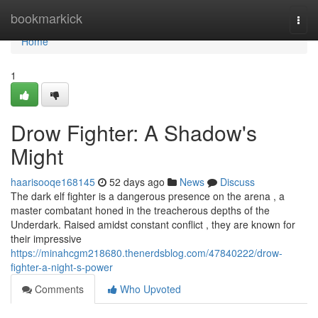
Home
bookmarkick
Togg
navi
Home
1
Drow Fighter: A Shadow's
Might
haarisooqe168145
52 days ago
News
Discuss
The dark elf fighter is a dangerous presence on the arena , a
master combatant honed in the treacherous depths of the
Underdark. Raised amidst constant conflict , they are known for
their impressive
https://minahcgm218680.thenerdsblog.com/47840222/drow-
fighter-a-night-s-power
Comments
Who Upvoted