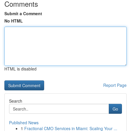
Comments
Submit a Comment
No HTML
HTML is disabled
Report Page
Search
Go
Published News
1
Fractional CMO Services in Miami: Scaling Your ...