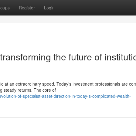
roups
Register
Login
ransforming the future of instituti
mic at an extraordinary speed. Today's investment professionals are co
g steady returns. The core of
olution-of-specialist-asset-direction-in-today-s-complicated-wealth-