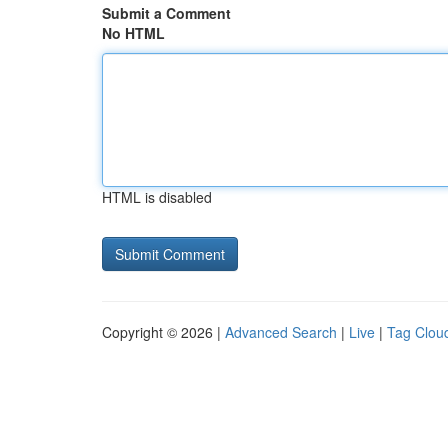
Submit a Comment
No HTML
HTML is disabled
Copyright © 2026 |
Advanced Search
|
Live
|
Tag Clou