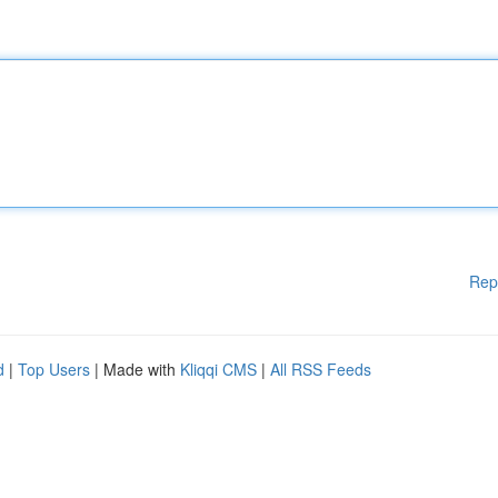
Rep
d
|
Top Users
| Made with
Kliqqi CMS
|
All RSS Feeds