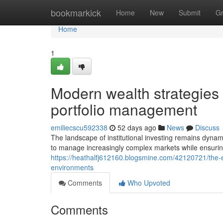
Home
bookmarkick
Home
New
Submit
G
Home
1
Modern wealth strategies t
portfolio management
emiliecscu592338
52 days ago
News
Discuss
The landscape of institutional investing remains dyna
to manage increasingly complex markets while ensurin
https://heathalfj612160.blogsmine.com/42120721/the-ev
environments
Comments
Who Upvoted
Comments