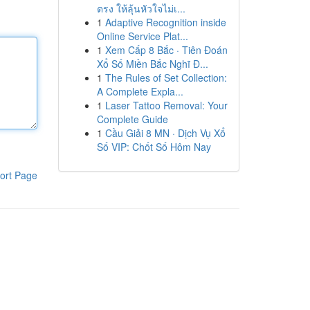
ตรง ให้ลุ้นหัวใจไม่เ...
1
Adaptive Recognition inside
Online Service Plat...
1
Xem Cấp 8 Bắc · Tiên Đoán
Xổ Số Miền Bắc Nghĩ Đ...
1
The Rules of Set Collection:
A Complete Expla...
1
Laser Tattoo Removal: Your
Complete Guide
1
Cầu Giải 8 MN · Dịch Vụ Xổ
Số VIP: Chốt Số Hôm Nay
ort Page