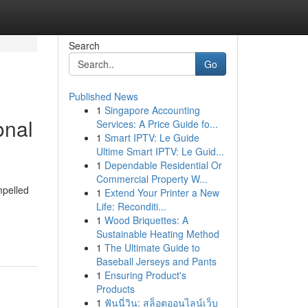
Search
Go
Published News
1
Singapore Accounting
onal
Services: A Price Guide fo...
1
Smart IPTV: Le Guide
Ultime Smart IPTV: Le Guid...
1
Dependable Residential Or
Commercial Property W...
mpelled
1
Extend Your Printer a New
Life: Reconditi...
1
Wood Briquettes: A
Sustainable Heating Method
1
The Ultimate Guide to
Baseball Jerseys and Pants
1
Ensuring Product's
Products
1
ฟันนี่วิน: สล็อตออนไลน์เว็บ