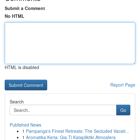
Submit a Comment
No HTML
HTML is disabled
Report Page
Search
Go
Published News
1
Pampanga's Finest Retreats: The Secluded Vacati...
1
Aromatika Keria: Gia Ti Katapliktiki Atmosfera