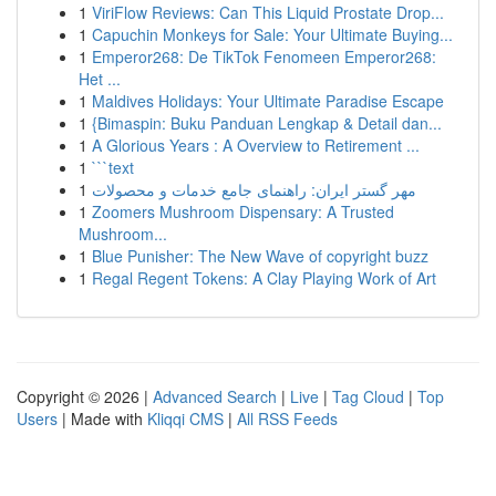
1
ViriFlow Reviews: Can This Liquid Prostate Drop...
1
Capuchin Monkeys for Sale: Your Ultimate Buying...
1
Emperor268: De TikTok Fenomeen Emperor268:
Het ...
1
Maldives Holidays: Your Ultimate Paradise Escape
1
{Bimaspin: Buku Panduan Lengkap & Detail dan...
1
A Glorious Years : A Overview to Retirement ...
1
```text
1
مهر گستر ایران: راهنمای جامع خدمات و محصولات
1
Zoomers Mushroom Dispensary: A Trusted
Mushroom...
1
Blue Punisher: The New Wave of copyright buzz
1
Regal Regent Tokens: A Clay Playing Work of Art
Copyright © 2026 |
Advanced Search
|
Live
|
Tag Cloud
|
Top
Users
| Made with
Kliqqi CMS
|
All RSS Feeds