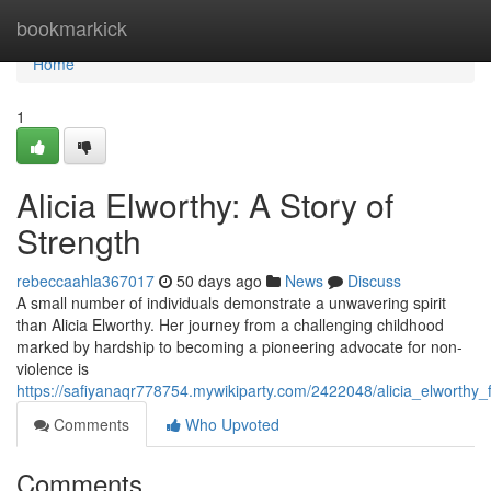
Home
bookmarkick
Home
1
Alicia Elworthy: A Story of
Strength
rebeccaahla367017
50 days ago
News
Discuss
A small number of individuals demonstrate a unwavering spirit
than Alicia Elworthy. Her journey from a challenging childhood
marked by hardship to becoming a pioneering advocate for non-
violence is
https://safiyanaqr778754.mywikiparty.com/2422048/alicia_elworthy_
Comments
Who Upvoted
Comments