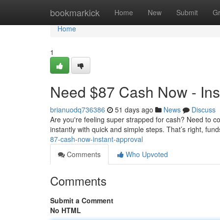
Home
bookmarkick
Home
New
Submit
G
Home
1
Need $87 Cash Now - Inst
brianuodq736386
51 days ago
News
Discuss
Are you're feeling super strapped for cash? Need to c
instantly with quick and simple steps. That’s right, fun
87-cash-now-instant-approval
Comments
Who Upvoted
Comments
Submit a Comment
No HTML