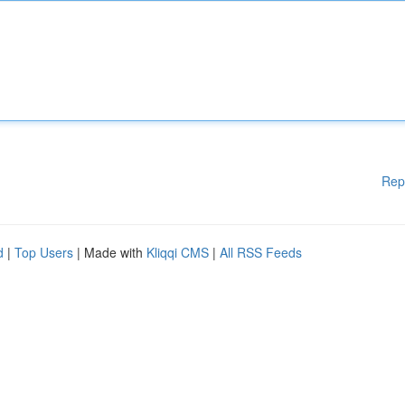
Rep
d
|
Top Users
| Made with
Kliqqi CMS
|
All RSS Feeds