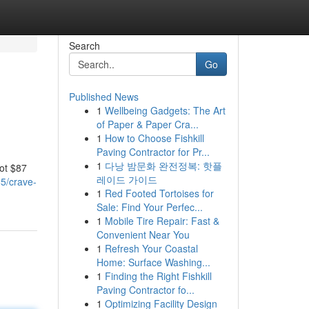
Search
Go
Published News
1
Wellbeing Gadgets: The Art
of Paper & Paper Cra...
1
How to Choose Fishkill
Paving Contractor for Pr...
1
다낭 밤문화 완전정복: 핫플
got $87
레이드 가이드
5/crave-
1
Red Footed Tortoises for
Sale: Find Your Perfec...
1
Mobile Tire Repair: Fast &
Convenient Near You
1
Refresh Your Coastal
Home: Surface Washing...
1
Finding the Right Fishkill
Paving Contractor fo...
1
Optimizing Facility Design