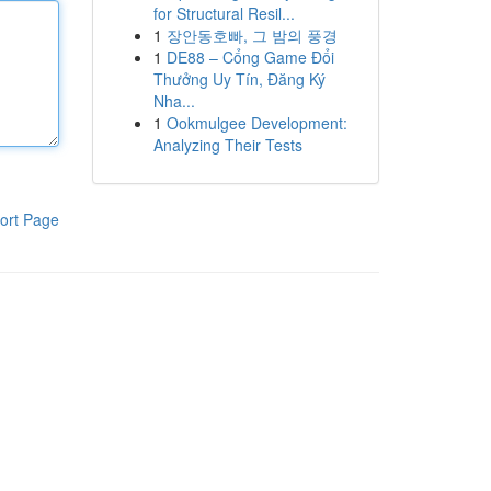
for Structural Resil...
1
장안동호빠, 그 밤의 풍경
1
DE88 – Cổng Game Đổi
Thưởng Uy Tín, Đăng Ký
Nha...
1
Ookmulgee Development:
Analyzing Their Tests
ort Page