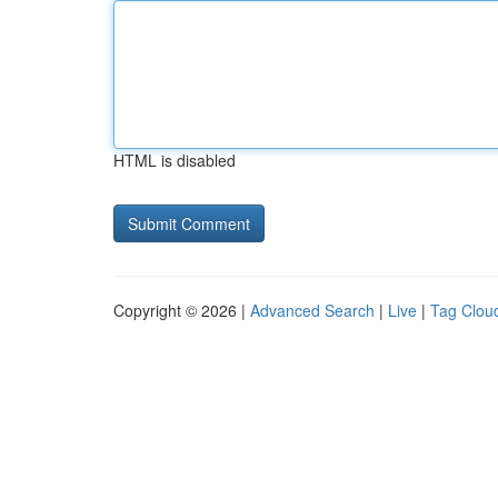
HTML is disabled
Copyright © 2026 |
Advanced Search
|
Live
|
Tag Clou