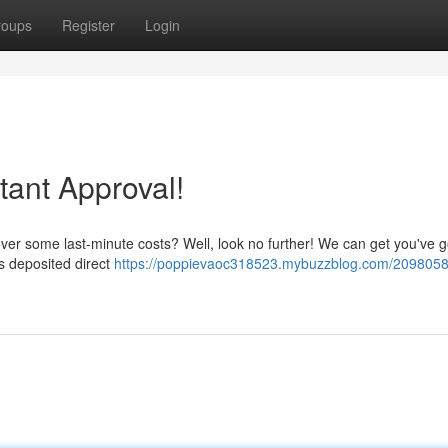
roups
Register
Login
ant Approval!
over some last-minute costs? Well, look no further! We can get you've 
ds deposited direct
https://poppievaoc318523.mybuzzblog.com/2098058