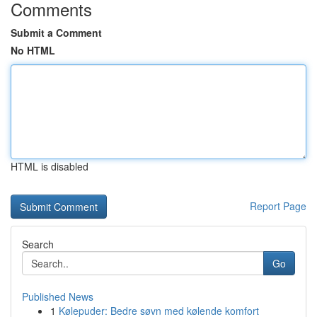
Comments
Submit a Comment
No HTML
HTML is disabled
Report Page
Search
Go
Published News
1
Kølepuder: Bedre søvn med kølende komfort