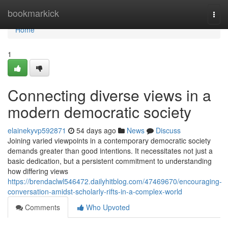
Home
bookmarkick
Togg
navi
Home
1
Connecting diverse views in a
modern democratic society
elainekyvp592871
54 days ago
News
Discuss
Joining varied viewpoints in a contemporary democratic society
demands greater than good intentions. It necessitates not just a
basic dedication, but a persistent commitment to understanding
how differing views
https://brendaclwl546472.dailyhitblog.com/47469670/encouraging-
conversation-amidst-scholarly-rifts-in-a-complex-world
Comments
Who Upvoted