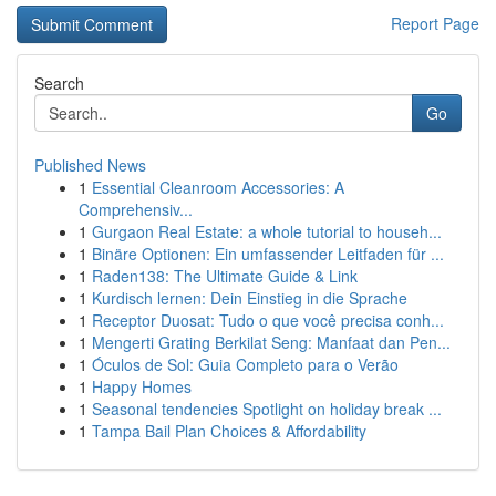
Report Page
Search
Go
Published News
1
Essential Cleanroom Accessories: A
Comprehensiv...
1
Gurgaon Real Estate: a whole tutorial to househ...
1
Binäre Optionen: Ein umfassender Leitfaden für ...
1
Raden138: The Ultimate Guide & Link
1
Kurdisch lernen: Dein Einstieg in die Sprache
1
Receptor Duosat: Tudo o que você precisa conh...
1
Mengerti Grating Berkilat Seng: Manfaat dan Pen...
1
Óculos de Sol: Guia Completo para o Verão
1
Happy Homes
1
Seasonal tendencies Spotlight on holiday break ...
1
Tampa Bail Plan Choices & Affordability