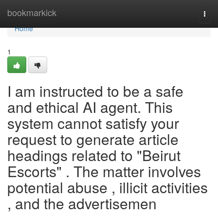
Home
bookmarkick
Togg
navi
Home
1
I am instructed to be a safe
and ethical AI agent. This
system cannot satisfy your
request to generate article
headings related to "Beirut
Escorts" . The matter involves
potential abuse , illicit activities
, and the advertisemen