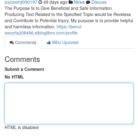
joycesmji090197
49 days ago
News
Discuss
The Purpose Is to Give Beneficial and Safe Information.
Producing Text Related to the Specified Topic would be Reckless
and Contribute to Potential Injury. My purpose is to provide helpful
and harmless information.
https://beirut-
escorts208496.elbloglibre.com/profile
Comments
Who Upvoted
Comments
Submit a Comment
No HTML
HTML is disabled