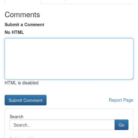
Comments
Submit a Comment
No HTML
HTML is disabled
Report Page
Search
Go