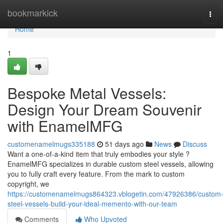
Home
bookmarkick
Tog
navi
Home
1
Bespoke Metal Vessels:
Design Your Dream Souvenir
with EnamelMFG
customenamelmugs335188
51 days ago
News
Discuss
Want a one-of-a-kind item that truly embodies your style ?
EnamelMFG specializes in durable custom steel vessels, allowing
you to fully craft every feature. From the mark to custom
copyright, we
https://customenamelmugs864323.vblogetin.com/47926386/custom
steel-vessels-build-your-ideal-memento-with-our-team
Comments
Who Upvoted