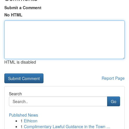
Submit a Comment
No HTML
HTML is disabled
Report Page
Search
Go
Published News
1
Ethicon
1
Complimentary Lawful Guidance in the Town ...