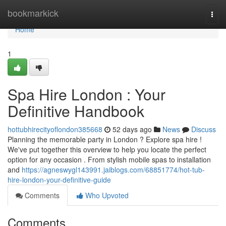
Home
bookmarkick
Togg
navi
Home
1
Spa Hire London : Your
Definitive Handbook
hottubhirecityoflondon385668
52 days ago
News
Discuss
Planning the memorable party in London ? Explore spa hire !
We've put together this overview to help you locate the perfect
option for any occasion . From stylish mobile spas to installation
and
https://agneswygl143991.jaiblogs.com/68851774/hot-tub-
hire-london-your-definitive-guide
Comments
Who Upvoted
Comments