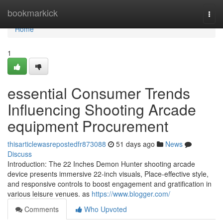
Home
bookmarkick
Togg
navi
Home
1
essential Consumer Trends
Influencing Shooting Arcade
equipment Procurement
thisarticlewasrepostedfr873088
51 days ago
News
Discuss
Introduction: The 22 Inches Demon Hunter shooting arcade
device presents immersive 22-inch visuals, Place-effective style,
and responsive controls to boost engagement and gratification in
various leisure venues. as
https://www.blogger.com/
Comments
Who Upvoted