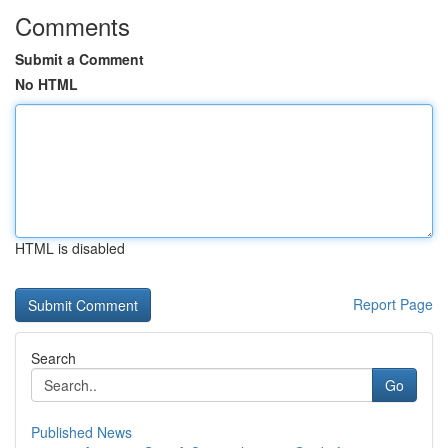
Comments
Submit a Comment
No HTML
HTML is disabled
Report Page
Search
Go
Published News