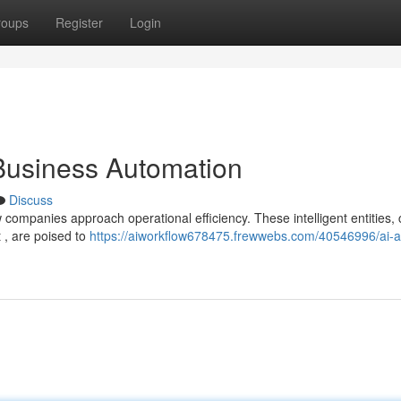
roups
Register
Login
 Business Automation
Discuss
ow companies approach operational efficiency. These intelligent entities,
 , are poised to
https://aiworkflow678475.frewwebs.com/40546996/ai-a