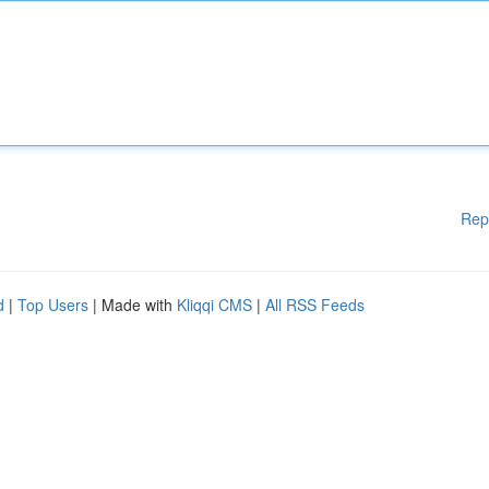
Rep
d
|
Top Users
| Made with
Kliqqi CMS
|
All RSS Feeds