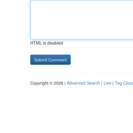
HTML is disabled
Copyright © 2026 |
Advanced Search
|
Live
|
Tag Clou