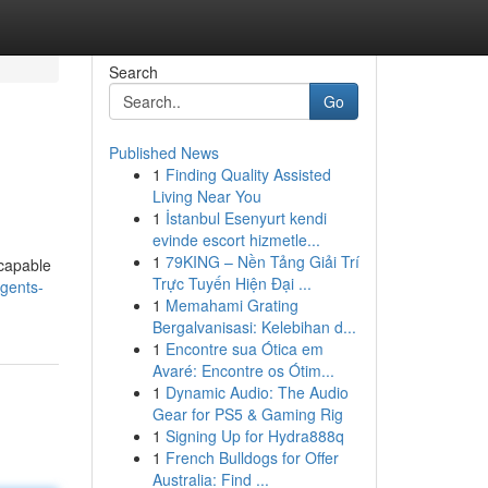
Search
Go
Published News
1
Finding Quality Assisted
Living Near You
1
İstanbul Esenyurt kendi
evinde escort hizmetle...
1
79KING – Nền Tảng Giải Trí
 capable
Trực Tuyến Hiện Đại ...
gents-
1
Memahami Grating
Bergalvanisasi: Kelebihan d...
1
Encontre sua Ótica em
Avaré: Encontre os Ótim...
1
Dynamic Audio: The Audio
Gear for PS5 & Gaming Rig
1
Signing Up for Hydra888q
1
French Bulldogs for Offer
Australia: Find ...