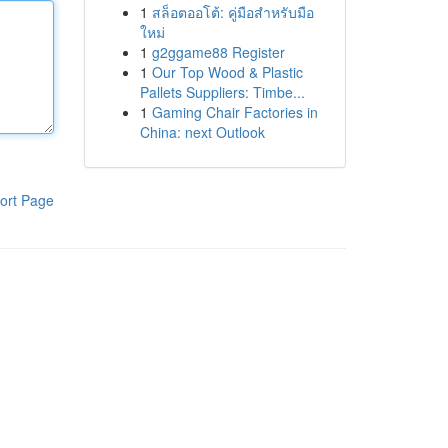
1
สล็อตออโต้: คู่มือสำหรับมือ
ใหม่
1
g2ggame88 Register
1
Our Top Wood & Plastic
Pallets Suppliers: Timbe...
1
Gaming Chair Factories in
China: next Outlook
ort Page