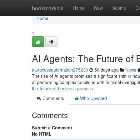
Home
bookmarkick
Home
New
Submit
G
Home
1
AI Agents: The Future of
aiprocessautomation275239
50 days ago
News
The rise of AI agents promises a significant shift in h
of performing complex functions with minimal oversight
the-future-of-business-process
Comments
Who Upvoted
Comments
Submit a Comment
No HTML