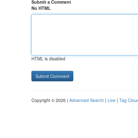
Submit a Comment
No HTML
HTML is disabled
Copyright © 2026 |
Advanced Search
|
Live
|
Tag Clou