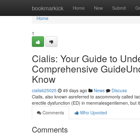
Home
bookmarkick
Home
New
Submit
G
Home
1
Cialis: Your Guide to Und
Comprehensive GuideUnde
Know
cialis625025
49 days ago
News
Discuss
Cialis, also known asreferred to ascommonly called tada
erectile dysfunction (ED) in menmalesgentlemen, but 
Comments
Who Upvoted
Comments