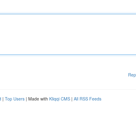
Rep
d
|
Top Users
| Made with
Kliqqi CMS
|
All RSS Feeds