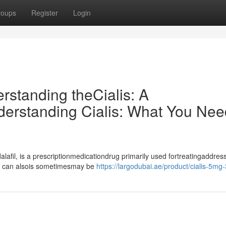
roups
Register
Login
erstanding theCialis: A
rstanding Cialis: What You Nee
lafil, is a prescriptionmedicationdrug primarily used fortreatingaddres
it can alsois sometimesmay be
https://largodubai.ae/product/cialis-5mg