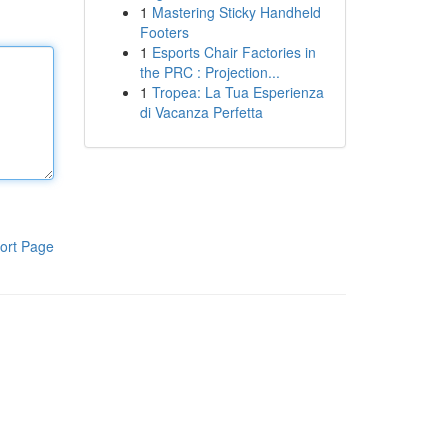
1
Mastering Sticky Handheld
Footers
1
Esports Chair Factories in
the PRC : Projection...
1
Tropea: La Tua Esperienza
di Vacanza Perfetta
ort Page