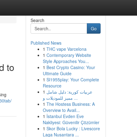
Search
Go
Published News
1
THC vape Varcelona
1
Contemporary Website
Style Approaches You...
d to
1
Best Crypto Casino: Your
Ultimate Guide
1
Sl1955play: Your Complete
Resource
1
عربيات كورية: دليل شامل
sing
مميز للموديلات و ...
-30tab/
1
The Hostess Business: A
Overview to Avail...
1
İstanbul Evden Eve
Nakliyesi: Güvenilir Çözümler
1
Skor Bola Lucky : Livescore
Laga Nusantara ...