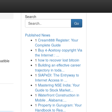
Search
Go
Published News
1
Cream888 Register: Your
Complete Guide
1
Buy 4-Acetoxy copyright Via
the Internet : ...
1
how to recover lost bitcoin
atible
1
Building an effective career
trajectory in toda...
1
SIAP4DI: The Entryway to
Internet Access in ...
1
Mastering NSE India: Your
Guide to Stock Market...
1
Waterfront Construction in
Mobile , Alabama:...
1
Property in Gurugram: Your
Handbook to Rea...