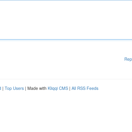
Rep
d
|
Top Users
| Made with
Kliqqi CMS
|
All RSS Feeds