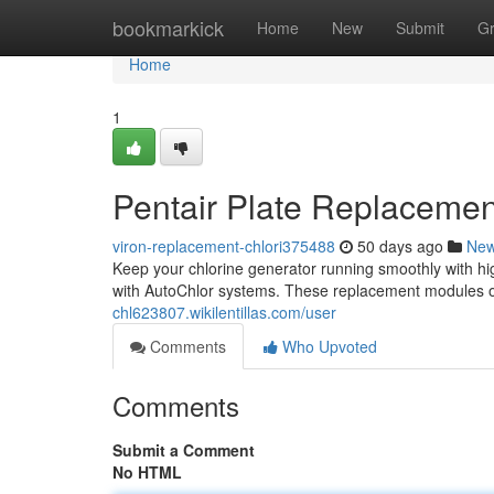
Home
bookmarkick
Home
New
Submit
G
Home
1
Pentair Plate Replacement
viron-replacement-chlori375488
50 days ago
Ne
Keep your chlorine generator running smoothly with hig
with AutoChlor systems. These replacement modules o
chl623807.wikilentillas.com/user
Comments
Who Upvoted
Comments
Submit a Comment
No HTML