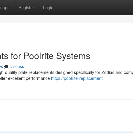
roups
Register
Login
s for Poolrite Systems
ws
Discuss
h-quality plate replacements designed specifically for Zodiac and comp
ffer excellent performance
https://poolrite-replacement-