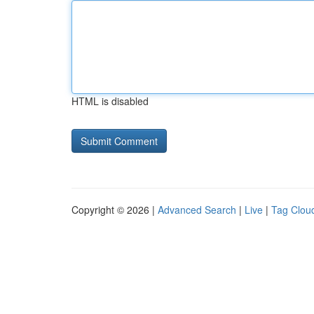
HTML is disabled
Copyright © 2026 |
Advanced Search
|
Live
|
Tag Clou