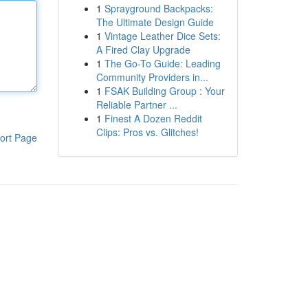
1
Sprayground Backpacks:
The Ultimate Design Guide
1
Vintage Leather Dice Sets:
A Fired Clay Upgrade
1
The Go-To Guide: Leading
Community Providers in...
1
FSAK Building Group : Your
Reliable Partner ...
1
Finest A Dozen Reddit
Clips: Pros vs. Glitches!
ort Page