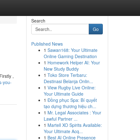
Search
Go
Published News
1
Sawan168: Your Ultimate
Online Gaming Destination
1
Homework Helper AI: Your
New Study Buddy
1
Toko Store Terbaru:
irstly ,
Destinasi Belanja Onlin...
s-you-
1
View Rugby Live Online:
Your Ultimate Guide
1
Đồng phục Spa: Bí quyết
tạo dựng thương hiệu ch...
1
Mr. Legal Associates : Your
Lawful Partner ...
1
Martell XO Spirits Available:
Your Ultimate Acq...
1
Best AI Online Presence