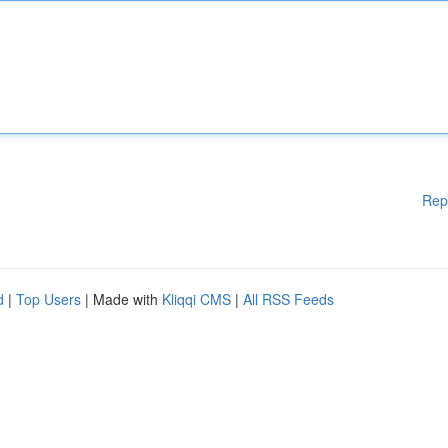
Rep
d
|
Top Users
| Made with
Kliqqi CMS
|
All RSS Feeds