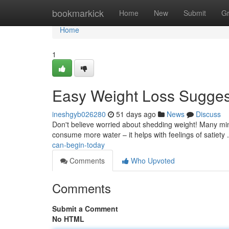
Home
bookmarkick
Home
New
Submit
G
Home
1
Easy Weight Loss Suggest
ineshgyb026280
51 days ago
News
Discuss
Don't believe worried about shedding weight! Many minor 
consume more water – it helps with feelings of satiety 
can-begin-today
Comments
Who Upvoted
Comments
Submit a Comment
No HTML