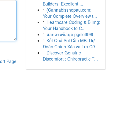
Builders: Excellent ...
1
{Cannabisshopau.com:
Your Complete Overview t...
1
Healthcare Coding & Billing:
Your Handbook to C...
1
สอบถามข้อมูล pgslot999
1
Kết Quả Soi Cầu MB: Dự
Đoán Chính Xác và Tra Cứ...
1
Discover Genuine
Discomfort : Chiropractic T...
ort Page