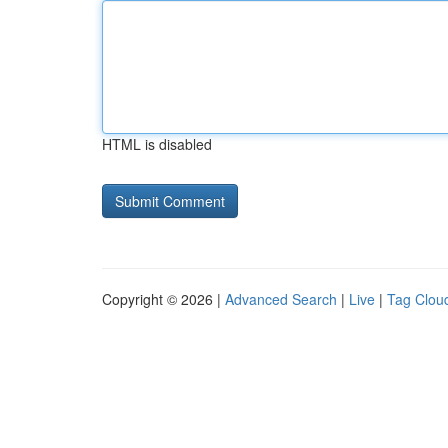
HTML is disabled
Copyright © 2026 |
Advanced Search
|
Live
|
Tag Clou