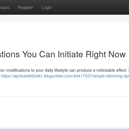
roups
Register
Login
ions You Can Initiate Right Now
modifications to your daily lifestyle can produce a noticeable effect. F
.
https://aprilzark662461.blogunteer.com/40417037/simple-slimming-tip