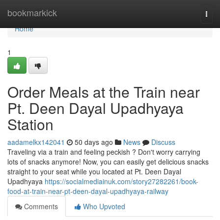
Home
bookmarkick
Togg
navi
Home
1
Order Meals at the Train near
Pt. Deen Dayal Upadhyaya
Station
aadamelkx142041
50 days ago
News
Discuss
Traveling via a train and feeling peckish ? Don't worry carrying
lots of snacks anymore! Now, you can easily get delicious snacks
straight to your seat while you located at Pt. Deen Dayal
Upadhyaya
https://socialmediainuk.com/story27282261/book-
food-at-train-near-pt-deen-dayal-upadhyaya-railway
Comments
Who Upvoted