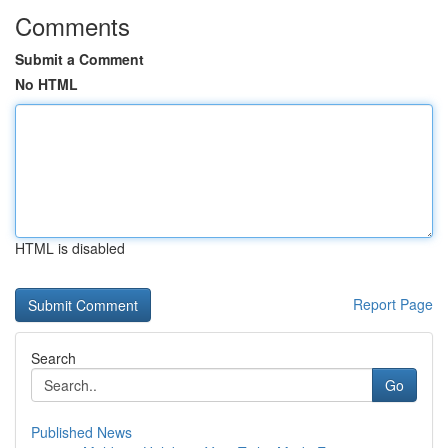
Comments
Submit a Comment
No HTML
HTML is disabled
Report Page
Search
Go
Published News