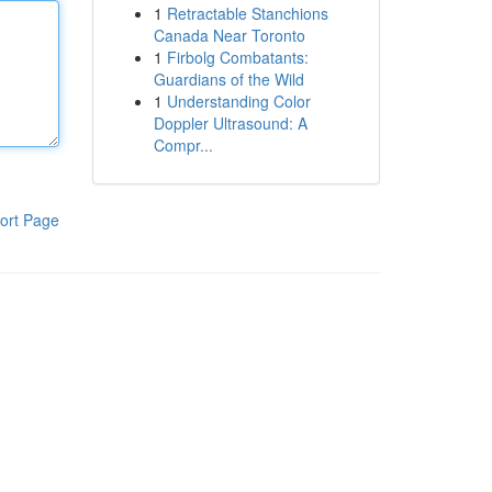
1
Retractable Stanchions
Canada Near Toronto
1
Firbolg Combatants:
Guardians of the Wild
1
Understanding Color
Doppler Ultrasound: A
Compr...
ort Page