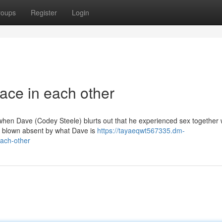
roups
Register
Login
ace in each other
y when Dave (Codey Steele) blurts out that he experienced sex together w
 blown absent by what Dave is
https://tayaeqwt567335.dm-
ach-other