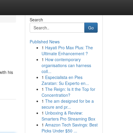
Search
Go
Published News
1
Hayati Pro Max Plus: The
Ultimate Enhancement ?
1
How contemporary
organisations can harness
coll...
ith his
1
Especialista en Pies
Zaratan: Su Experto en...
1
The Reign: Is it the Top for
Concentration?
1
The am designed for be a
secure and pr...
1
Unboxing & Review:
Smarters Pro Streaming Box
1
Amazon Tech Savings: Best
Picks Under $50 ...