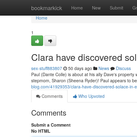
Home
bookmarkick
Home
New
Submit
G
Home
1
Clara have discovered sol
sex-stuff883807
50 days ago
News
Discuss
Paul (Dante Colle) is about at his ally Dave's propert
stepmom, Sharon (Sheena Ryder)! Paul appears to be
blog.com/41929353/clara-have-discovered-solace-in-e
Comments
Who Upvoted
Comments
Submit a Comment
No HTML