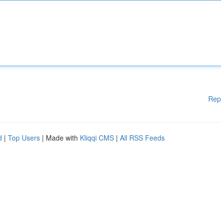
Rep
d
|
Top Users
| Made with
Kliqqi CMS
|
All RSS Feeds