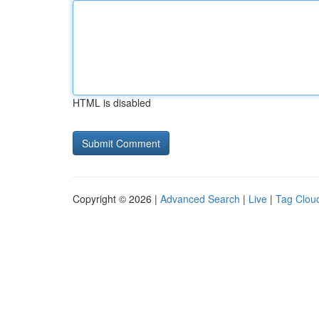
HTML is disabled
Copyright © 2026 |
Advanced Search
|
Live
|
Tag Clou