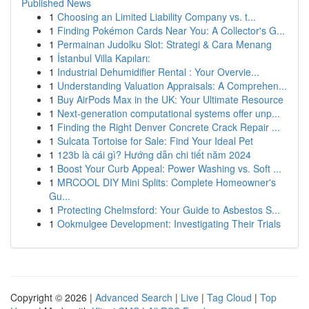
Published News
1
Choosing an Limited Liability Company vs. t...
1
Finding Pokémon Cards Near You: A Collector's G...
1
Permainan Judolku Slot: Strategi & Cara Menang
1
İstanbul Villa Kapıları:
1
Industrial Dehumidifier Rental : Your Overvie...
1
Understanding Valuation Appraisals: A Comprehen...
1
Buy AirPods Max in the UK: Your Ultimate Resource
1
Next-generation computational systems offer unp...
1
Finding the Right Denver Concrete Crack Repair ...
1
Sulcata Tortoise for Sale: Find Your Ideal Pet
1
123b là cái gì? Hướng dẫn chi tiết năm 2024
1
Boost Your Curb Appeal: Power Washing vs. Soft ...
1
MRCOOL DIY Mini Splits: Complete Homeowner's
Gu...
1
Protecting Chelmsford: Your Guide to Asbestos S...
1
Ookmulgee Development: Investigating Their Trials
Copyright © 2026 |
Advanced Search
|
Live
|
Tag Cloud
|
Top