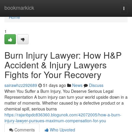
Home
bookmarkick
Togg
navi
Home
1
Burn Injury Lawyer: How H&P
Accident & Injury Lawyers
Fights for Your Recovery
sairawhzz292689
51 days ago
News
Discuss
When You Suffer a Burn Injury, You Deserve Serious Legal
Representation A burn injury can turn your world upside down in a
matter of moments. Whether caused by a defective product or a
chemical spill, serious burns
https://rajanbpdc836360.blogunok.com/42072005/how-a-burn-
injury-lawyer-pursues-maximum-compensation-for-you
Comments
Who Upvoted