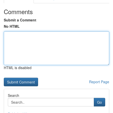
Comments
Submit a Comment
No HTML
HTML is disabled
Report Page
Search
Go